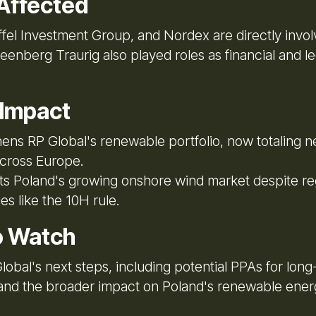
Affected
iffel Investment Group, and Nordex are directly invo
enberg Traurig also played roles as financial and le
 Impact
ens RP Global's renewable portfolio, now totaling n
cross Europe.
ts Poland's growing onshore wind market despite re
es like the 10H rule.
o Watch
obal's next steps, including potential PPAs for long
 and the broader impact on Poland's renewable ener