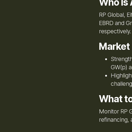
Who Is 
RP Global, E
EBRD and Gre
respectively.
Market
Strength
GW(p) a
Highligh
challeng
What t
Monitor RP Gl
refinancing,