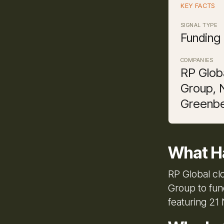
KEY FACTS
SIGNAL TYPE
Funding
COMPANIES
RP Globa
Group, 
Greenbe
What H
RP Global cl
Group to fun
featuring 21