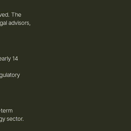
lved. The
gal advisors,
early 14
gulatory
-term
gy sector.