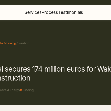
Services
Process
Testimonials
te & Energy
/
Funding
l secures 174 million euros for Wa
struction
imate & Energy
Funding