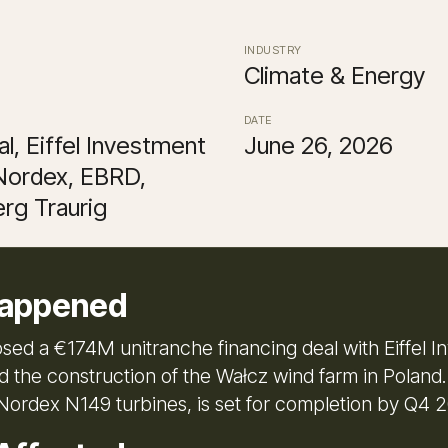
INDUSTRY
Climate & Energy
DATE
l, Eiffel Investment
June 26, 2026
Nordex, EBRD,
rg Traurig
appened
osed a €174M unitranche financing deal with Eiffel 
d the construction of the Wałcz wind farm in Poland.
 Nordex N149 turbines, is set for completion by Q4 