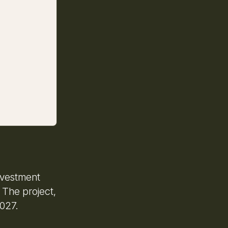
Investment
 The project,
2027.