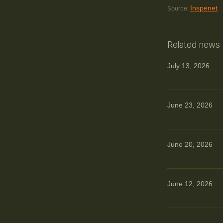
Inspenet
Source:
Related news
July 13, 2026
June 23, 2026
June 20, 2026
June 12, 2026