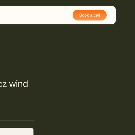
Book a call
łcz wind