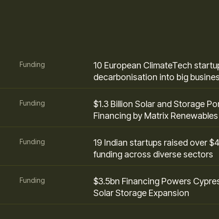
Funding
10 European ClimateTech startup
decarbonisation into big busine
Funding
$1.3 Billion Solar and Storage Por
Financing by Matrix Renewables
Funding
19 Indian startups raised over $
funding across diverse sectors
Funding
$3.5bn Financing Powers Cypre
Solar Storage Expansion