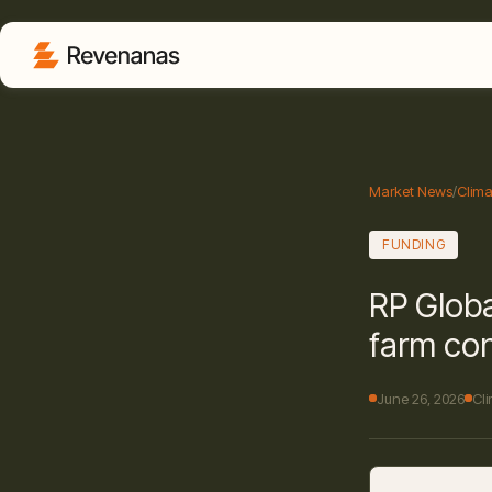
Market News
/
Clima
FUNDING
RP Globa
farm con
June 26, 2026
Cl