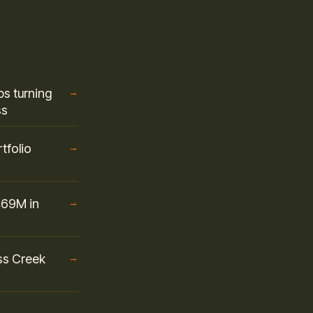
s turning
→
ss
tfolio
→
469M in
→
ss Creek
→