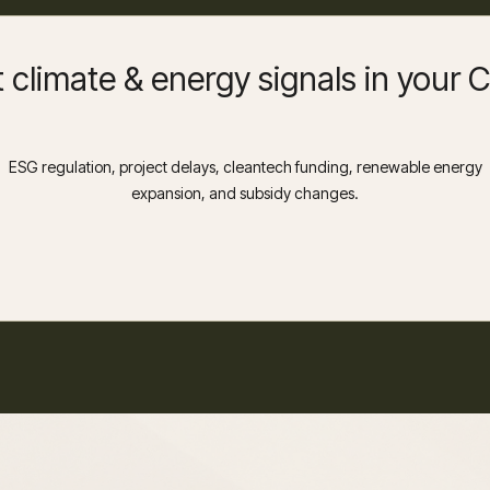
 climate & energy signals in your
ESG regulation, project delays, cleantech funding, renewable energy
expansion, and subsidy changes.