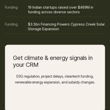
19 Indian startups raised over $469M in
Funding
funding across diverse sectors
$3.5bn Financing Powers Cypress Creek Solar
Funding
Storage Expansion
Get climate & energy signals in
your CRM
ESG regulation, project delays, cleantech funding,
renewable energy expansion, and subsidy changes.