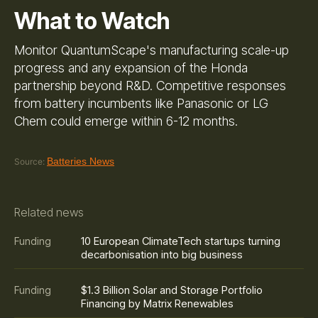
What to Watch
Monitor QuantumScape's manufacturing scale-up
progress and any expansion of the Honda
partnership beyond R&D. Competitive responses
from battery incumbents like Panasonic or LG
Chem could emerge within 6-12 months.
Batteries News
Source:
Related news
10 European ClimateTech startups turning
Funding
decarbonisation into big business
$1.3 Billion Solar and Storage Portfolio
Funding
Financing by Matrix Renewables