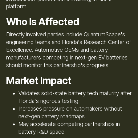
platform.
Who Is Affected
Directly involved parties include QuantumScape's
engineering teams and Honda's Research Center of
Excellence. Automotive OEMs and battery
manufacturers competing in next-gen EV batteries
should monitor this partnership's progress.
Market Impact
Validates solid-state battery tech maturity after
Honda's rigorous testing
Increases pressure on automakers without
next-gen battery roadmaps
May accelerate competing partnerships in
battery R&D space