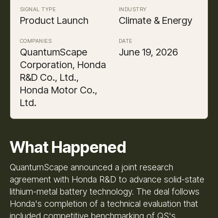
SIGNAL TYPE
INDUSTRY
Product Launch
Climate & Energy
COMPANIES
DATE
QuantumScape
June 19, 2026
Corporation, Honda
R&D Co., Ltd.,
Honda Motor Co.,
Ltd.
What Happened
QuantumScape announced a joint research
agreement with Honda R&D to advance solid-state
lithium-metal battery technology. The deal follows
Honda's completion of a technical evaluation that
included competitive benchmarking of QS's