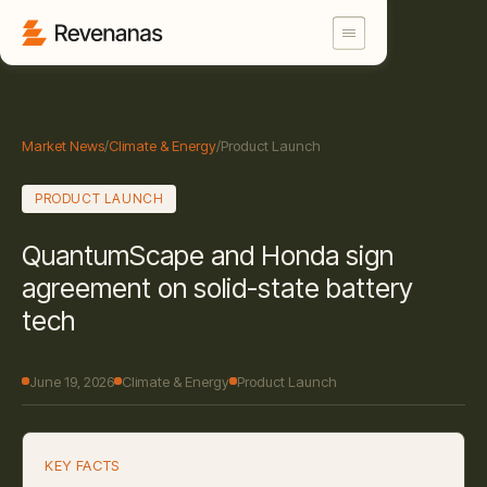
Market News
/
Climate & Energy
/
Product Launch
PRODUCT LAUNCH
QuantumScape and Honda sign
agreement on solid-state battery
tech
June 19, 2026
Climate & Energy
Product Launch
KEY FACTS