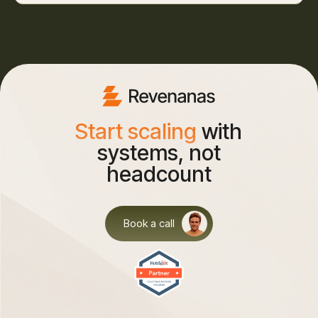
Start scaling
with
systems, not
headcount
Book a call