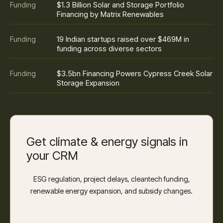
$1.3 Billion Solar and Storage Portfolio
Funding
Financing by Matrix Renewables
19 Indian startups raised over $469M in
Funding
funding across diverse sectors
$3.5bn Financing Powers Cypress Creek Solar
Funding
Storage Expansion
Get climate & energy signals in
your CRM
ESG regulation, project delays, cleantech funding,
renewable energy expansion, and subsidy changes.