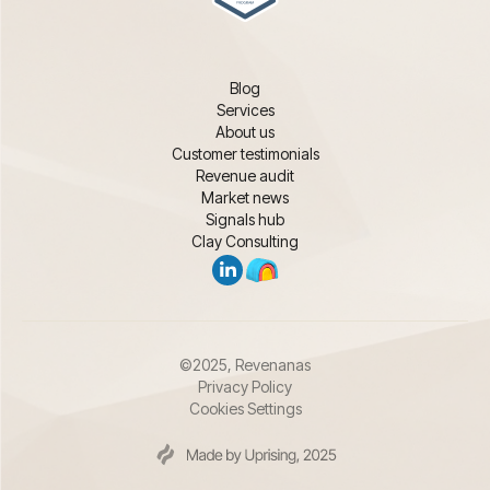
Blog
Services
About us
Customer testimonials
Revenue audit
Market news
Signals hub
Clay Consulting
©2025, Revenanas
Privacy Policy
Cookies Settings