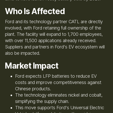
Who Is Affected
Ford and its technology partner CATL are directly
involved, with Ford retaining full ownership of the
plant. The facility will expand to 1,700 employees,
with over 11,500 applications already received.
Suppliers and partners in Ford's EV ecosystem will
also be impacted.
Market Impact
Ford expects LFP batteries to reduce EV
costs and improve competitiveness against
Chinese products.
The technology eliminates nickel and cobalt,
simplifying the supply chain.
This move supports Ford's Universal Electric