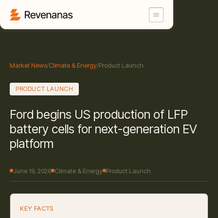
Market News
/
Climate & Energy
/
Product Launch
PRODUCT LAUNCH
Ford begins US production of LFP
battery cells for next-generation EV
platform
June 19, 2026
Climate & Energy
Product Launch
KEY FACTS