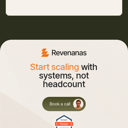
Start scaling
with
systems, not
headcount
Book a call