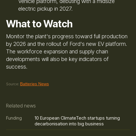
Vehicle platform, debuting with a midsize
electric pickup in 2027.
What to Watch
Monitor the plant's progress toward full production
by 2026 and the rollout of Ford's new EV platform.
The workforce expansion and supply chain
developments will also be key indicators of
success.
Batteries News
Source:
Related news
10 European ClimateTech startups turning
Funding
decarbonisation into big business