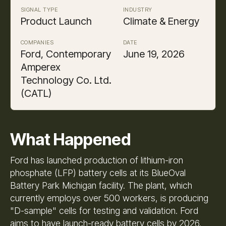
SIGNAL TYPE
INDUSTRY
Product Launch
Climate & Energy
COMPANIES
DATE
Ford, Contemporary
June 19, 2026
Amperex
Technology Co. Ltd.
(CATL)
What Happened
Ford has launched production of lithium-iron
phosphate (LFP) battery cells at its BlueOval
Battery Park Michigan facility. The plant, which
currently employs over 500 workers, is producing
"D-sample" cells for testing and validation. Ford
aims to have launch-ready battery cells by 2026.