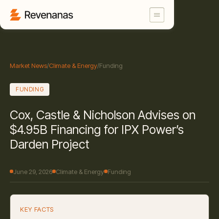
Market News
/
Climate & Energy
/
Funding
FUNDING
Cox, Castle & Nicholson Advises on
$4.95B Financing for IPX Power’s
Darden Project
June 29, 2026
Climate & Energy
Funding
KEY FACTS