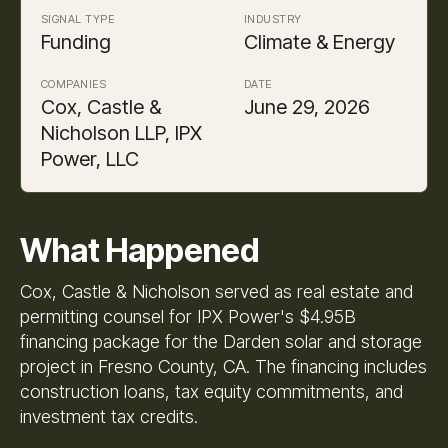
SIGNAL TYPE
INDUSTRY
Funding
Climate & Energy
COMPANIES
DATE
Cox, Castle &
June 29, 2026
Nicholson LLP, IPX
Power, LLC
What Happened
Cox, Castle & Nicholson served as real estate and
permitting counsel for IPX Power's $4.95B
financing package for the Darden solar and storage
project in Fresno County, CA. The financing includes
construction loans, tax equity commitments, and
investment tax credits.