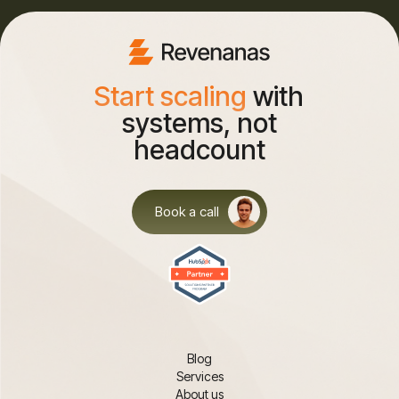
Start scaling
with
systems, not
headcount
Book a call
Blog
Services
About us