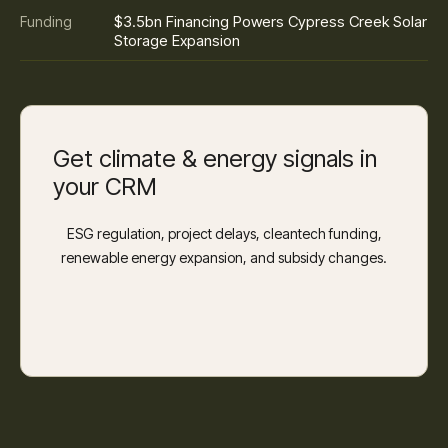
$3.5bn Financing Powers Cypress Creek Solar
Funding
Storage Expansion
Get climate & energy signals in
your CRM
ESG regulation, project delays, cleantech funding,
renewable energy expansion, and subsidy changes.