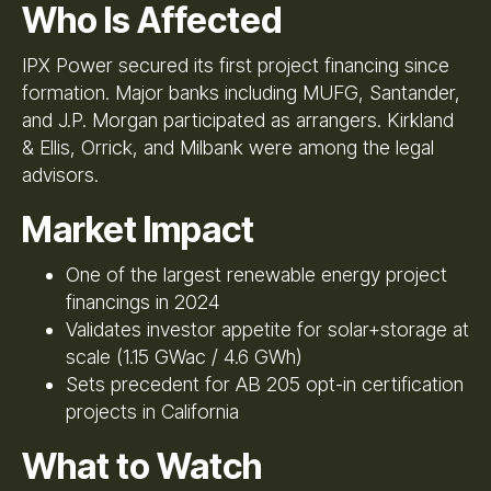
Who Is Affected
IPX Power secured its first project financing since
formation. Major banks including MUFG, Santander,
and J.P. Morgan participated as arrangers. Kirkland
& Ellis, Orrick, and Milbank were among the legal
advisors.
Market Impact
One of the largest renewable energy project
financings in 2024
Validates investor appetite for solar+storage at
scale (1.15 GWac / 4.6 GWh)
Sets precedent for AB 205 opt-in certification
projects in California
What to Watch