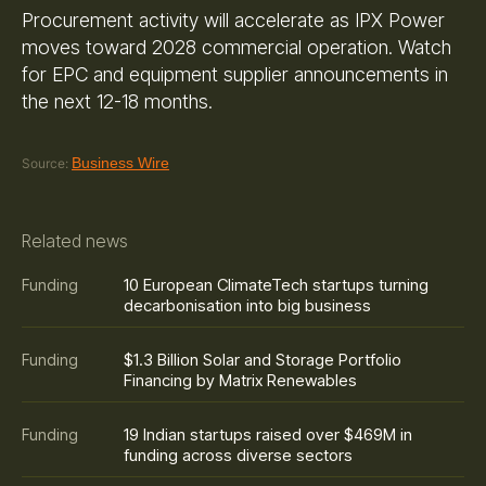
Procurement activity will accelerate as IPX Power
moves toward 2028 commercial operation. Watch
for EPC and equipment supplier announcements in
the next 12-18 months.
Business Wire
Source:
Related news
10 European ClimateTech startups turning
Funding
decarbonisation into big business
$1.3 Billion Solar and Storage Portfolio
Funding
Financing by Matrix Renewables
19 Indian startups raised over $469M in
Funding
funding across diverse sectors