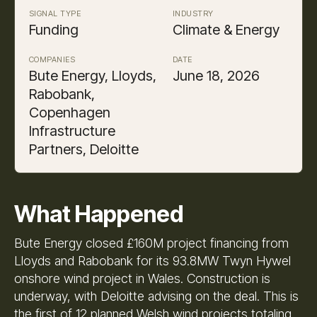
SIGNAL TYPE
INDUSTRY
Funding
Climate & Energy
COMPANIES
DATE
Bute Energy, Lloyds,
June 18, 2026
Rabobank,
Copenhagen
Infrastructure
Partners, Deloitte
What Happened
Bute Energy closed £160M project financing from
Lloyds and Rabobank for its 93.8MW Twyn Hywel
onshore wind project in Wales. Construction is
underway, with Deloitte advising on the deal. This is
the first of 12 planned Welsh wind projects totaling