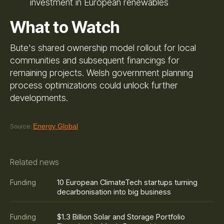
investment in European renewables
What to Watch
Bute's shared ownership model rollout for local
communities and subsequent financings for
remaining projects. Welsh government planning
process optimizations could unlock further
developments.
Energy Global
Source:
Related news
10 European ClimateTech startups turning
Funding
decarbonisation into big business
$1.3 Billion Solar and Storage Portfolio
Funding