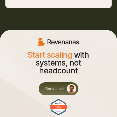
Start scaling
with
systems, not
headcount
Book a call