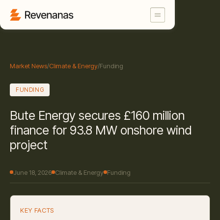
Market News
/
Climate & Energy
/
Funding
FUNDING
Bute Energy secures £160 million
finance for 93.8 MW onshore wind
project
June 18, 2026
Climate & Energy
Funding
KEY FACTS