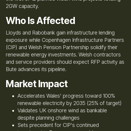
2GW capacity.
Who Is Affected
Lloyds and Rabobank gain infrastructure lending
exposure while Copenhagen Infrastructure Partners
(CIP) and Welsh Pension Partnership solidify their
renewable energy investments. Welsh contractors
and service providers should expect RFP activity as
Bute advances its pipeline.
Market Impact
Accelerates Wales' progress toward 100%
renewable electricity by 2035 (25% of target)
Validates UK onshore wind as bankable
despite planning challenges
Sets precedent for CIP's continued