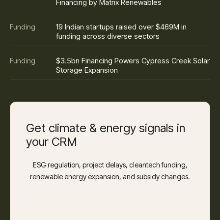
Financing by Matrix Renewables
19 Indian startups raised over $469M in
Funding
funding across diverse sectors
$3.5bn Financing Powers Cypress Creek Solar
Funding
Storage Expansion
Get climate & energy signals in
your CRM
ESG regulation, project delays, cleantech funding,
renewable energy expansion, and subsidy changes.