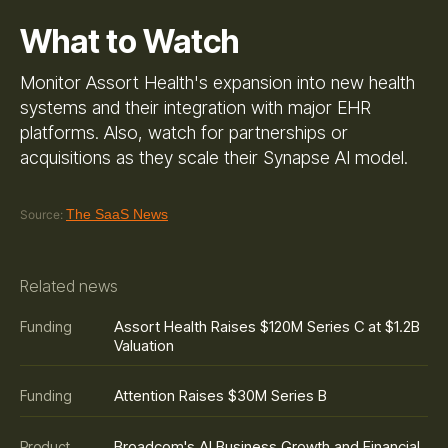
What to Watch
Monitor Assort Health's expansion into new health
systems and their integration with major EHR
platforms. Also, watch for partnerships or
acquisitions as they scale their Synapse AI model.
The SaaS News
Source:
Related news
Assort Health Raises $120M Series C at $1.2B
Funding
Valuation
Attention Raises $30M Series B
Funding
Broadcom's AI Business Growth and Financial
Product