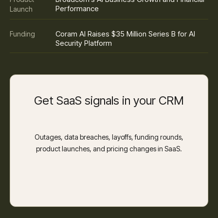
Performance
Launch
Coram AI Raises $35 Million Series B for AI
Funding
Security Platform
Get SaaS signals in your CRM
Outages, data breaches, layoffs, funding rounds,
product launches, and pricing changes in SaaS.