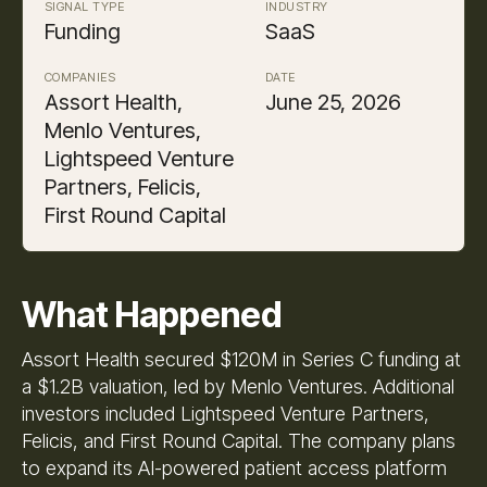
SIGNAL TYPE
INDUSTRY
Funding
SaaS
COMPANIES
DATE
Assort Health,
June 25, 2026
Menlo Ventures,
Lightspeed Venture
Partners, Felicis,
First Round Capital
What Happened
Assort Health secured $120M in Series C funding at
a $1.2B valuation, led by Menlo Ventures. Additional
investors included Lightspeed Venture Partners,
Felicis, and First Round Capital. The company plans
to expand its AI-powered patient access platform