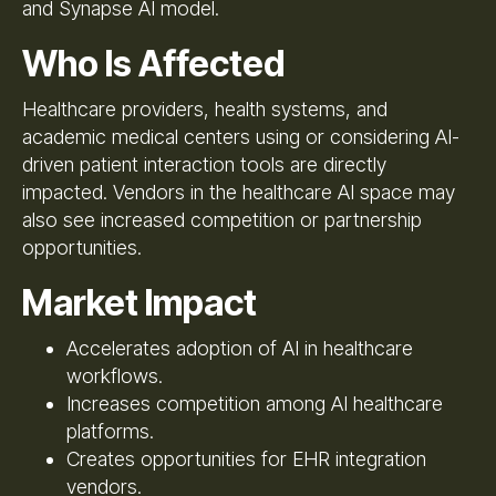
and Synapse AI model.
Who Is Affected
Healthcare providers, health systems, and
academic medical centers using or considering AI-
driven patient interaction tools are directly
impacted. Vendors in the healthcare AI space may
also see increased competition or partnership
opportunities.
Market Impact
Accelerates adoption of AI in healthcare
workflows.
Increases competition among AI healthcare
platforms.
Creates opportunities for EHR integration
vendors.