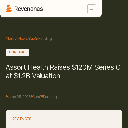
Market News
/
SaaS
/
Funding
FUNDING
Assort Health Raises $120M Series C
at $1.2B Valuation
June 25, 2026
SaaS
Funding
KEY FACTS