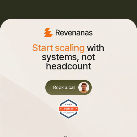
Start scaling
with
systems, not
headcount
Book a call