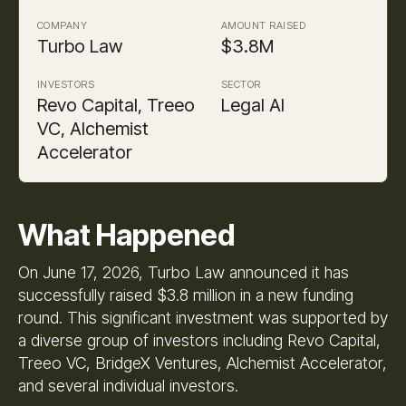
COMPANY
AMOUNT RAISED
Turbo Law
$3.8M
INVESTORS
SECTOR
Revo Capital, Treeo
Legal AI
VC, Alchemist
Accelerator
What Happened
On June 17, 2026, Turbo Law announced it has
successfully raised $3.8 million in a new funding
round. This significant investment was supported by
a diverse group of investors including Revo Capital,
Treeo VC, BridgeX Ventures, Alchemist Accelerator,
and several individual investors.