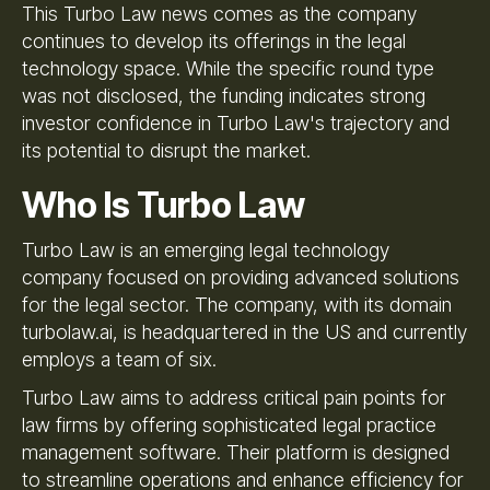
This Turbo Law news comes as the company
continues to develop its offerings in the legal
technology space. While the specific round type
was not disclosed, the funding indicates strong
investor confidence in Turbo Law's trajectory and
its potential to disrupt the market.
Who Is Turbo Law
Turbo Law is an emerging legal technology
company focused on providing advanced solutions
for the legal sector. The company, with its domain
turbolaw.ai, is headquartered in the US and currently
employs a team of six.
Turbo Law aims to address critical pain points for
law firms by offering sophisticated legal practice
management software. Their platform is designed
to streamline operations and enhance efficiency for