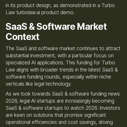
in its product design, as demonstrated in a Turbo
Law turbolaw.ai product demo.
SaaS & Software Market
Context
The SaaS and software market continues to attract
substantial investment, with a particular focus on
specialized AI applications. This funding for Turbo
Law aligns with broader trends in the latest SaaS &
software funding rounds, especially within niche
verticals like legal technology.
As we look towards SaaS & software funding news
2026, legal AI startups are increasingly becoming
SaaS & software startups to watch 2026. Investors
are keen on solutions that promise significant
operational efficiencies and cost savings, driving