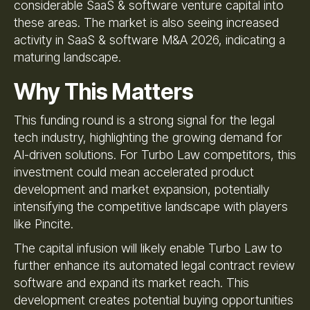
considerable SaaS & software venture capital into
these areas. The market is also seeing increased
activity in SaaS & software M&A 2026, indicating a
maturing landscape.
Why This Matters
This funding round is a strong signal for the legal
tech industry, highlighting the growing demand for
AI-driven solutions. For Turbo Law competitors, this
investment could mean accelerated product
development and market expansion, potentially
intensifying the competitive landscape with players
like Pincite.
The capital infusion will likely enable Turbo Law to
further enhance its automated legal contract review
software and expand its market reach. This
development creates potential buying opportunities