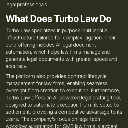
legal professionals.
What Does Turbo Law Do
Turbo Law specializes in purpose-built legal AI
infrastructure tailored for complex litigation. Their
core offering includes AI legal document
automation, which helps law firms manage and
generate legal documents with greater speed and
accuracy.
The platform also provides contract lifecycle
management for law firms, enabling seamless
oversight from creation to execution. Furthermore,
Turbo Law offers an AI-powered legal drafting tool,
designed to automate execution from file setup to
settlement, providing a competitive advantage to its
users. The company's focus on legal tech
workflow automation for SMB law firms is evident