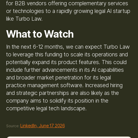
for B2B vendors offering complementary services
or technologies to a rapidly growing legal AI startup
like Turbo Law.
What to Watch
In the next 6-12 months, we can expect Turbo Law
to leverage this funding to scale its operations and
potentially expand its product features. This could
include further advancements in its AI capabilities
and broader market penetration for its legal
practice management software. Increased hiring
and strategic partnerships are also likely as the
company aims to solidify its position in the
competitive legal tech landscape.
LinkedIn, June 17 2026
Source: