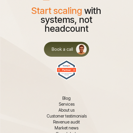
Start scaling
with
systems, not
headcount
Book a call
Blog
Services
About us
Customer testimonials
Revenue audit
Market news