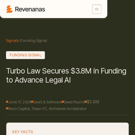
Signals
/
Funding Signal
FUNDING SIGNAL
Turbo Law Secures $3.8M in Funding
to Advance Legal AI
$3.8M
June 17, 2026
SaaS & Software
Seed Round
Revo Capital, Treeo VC, Alchemist Accelerator
KEY FACTS