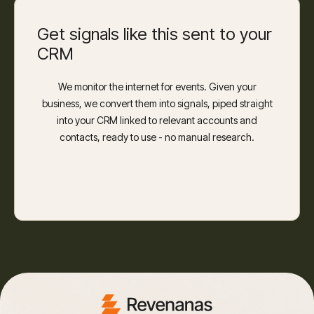
Get signals like this sent to your
CRM
We monitor the internet for events. Given your
business, we convert them into signals, piped straight
into your CRM linked to relevant accounts and
contacts, ready to use - no manual research.