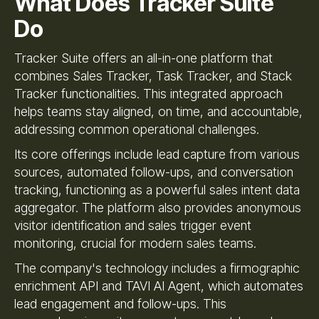
What Does Tracker Suite
Do
Tracker Suite offers an all-in-one platform that
combines Sales Tracker, Task Tracker, and Stack
Tracker functionalities. This integrated approach
helps teams stay aligned, on time, and accountable,
addressing common operational challenges.
Its core offerings include lead capture from various
sources, automated follow-ups, and conversation
tracking, functioning as a powerful sales intent data
aggregator. The platform also provides anonymous
visitor identification and sales trigger event
monitoring, crucial for modern sales teams.
The company's technology includes a firmographic
enrichment API and TAVI AI Agent, which automates
lead engagement and follow-ups. This