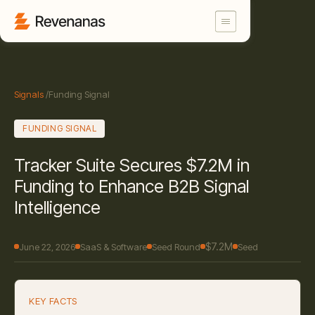
Signals
/
Funding Signal
FUNDING SIGNAL
Tracker Suite Secures $7.2M in
Funding to Enhance B2B Signal
Intelligence
$7.2M
June 22, 2026
SaaS & Software
Seed Round
Seed
KEY FACTS