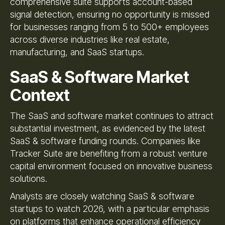
comprehensive suite supports account-based
signal detection, ensuring no opportunity is missed
for businesses ranging from 5 to 500+ employees
across diverse industries like real estate,
manufacturing, and SaaS startups.
SaaS & Software Market
Context
The SaaS and software market continues to attract
substantial investment, as evidenced by the latest
SaaS & software funding rounds. Companies like
Tracker Suite are benefiting from a robust venture
capital environment focused on innovative business
solutions.
Analysts are closely watching SaaS & software
startups to watch 2026, with a particular emphasis
on platforms that enhance operational efficiency