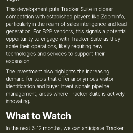
This development puts Tracker Suite in closer
competition with established players like ZoomInfo,
particularly in the realm of sales intelligence and lead
generation. For B2B vendors, this signals a potential
opportunity to engage with Tracker Suite as they
scale their operations, likely requiring new
technologies and services to support their
expansion.
The investment also highlights the increasing
demand for tools that offer anonymous visitor
identification and buyer intent signals pipeline
management, areas where Tracker Suite is actively
innovating.
What to Watch
In the next 6-12 months, we can anticipate Tracker