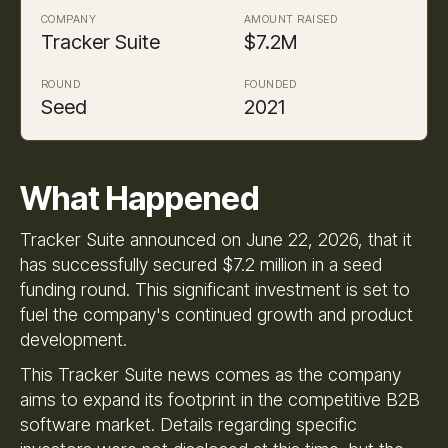
COMPANY
AMOUNT RAISED
Tracker Suite
$7.2M
ROUND
FOUNDED
Seed
2021
What Happened
Tracker Suite announced on June 22, 2026, that it
has successfully secured $7.2 million in a seed
funding round. This significant investment is set to
fuel the company's continued growth and product
development.
This Tracker Suite news comes as the company
aims to expand its footprint in the competitive B2B
software market. Details regarding specific