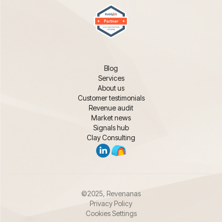
Blog
Services
About us
Customer testimonials
Revenue audit
Market news
Signals hub
Clay Consulting
©2025, Revenanas
Privacy Policy
Cookies Settings