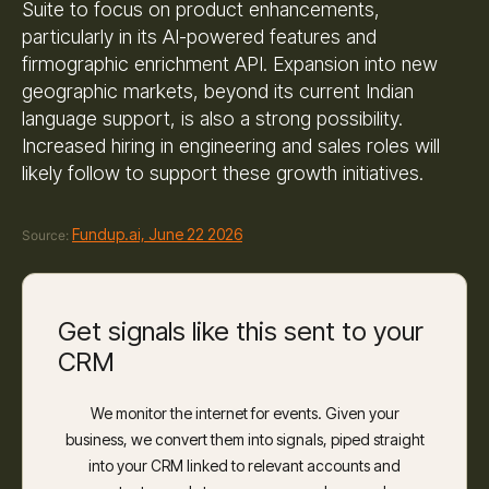
Suite to focus on product enhancements,
particularly in its AI-powered features and
firmographic enrichment API. Expansion into new
geographic markets, beyond its current Indian
language support, is also a strong possibility.
Increased hiring in engineering and sales roles will
likely follow to support these growth initiatives.
Fundup.ai, June 22 2026
Source:
Get signals like this sent to your
CRM
We monitor the internet for events. Given your
business, we convert them into signals, piped straight
into your CRM linked to relevant accounts and