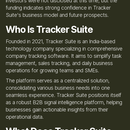
investors were not disclosed at this time, but the
funding indicates strong confidence in Tracker
Suite's business model and future prospects.
Who Is Tracker Suite
Founded in 2021, Tracker Suite is an India-based
technology company specializing in comprehensive
company tracking software. It aims to simplify task
management, sales tracking, and daily business
operations for growing teams and SMEs.
The platform serves as a centralized solution,
consolidating various business needs into one
seamless experience. Tracker Suite positions itself
as a robust B2B signal intelligence platform, helping
businesses gain actionable insights from their
operational data.