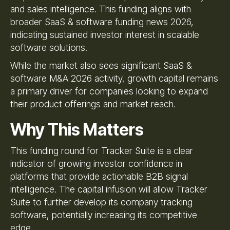
and sales intelligence. This funding aligns with
broader SaaS & software funding news 2026,
indicating sustained investor interest in scalable
software solutions.
While the market also sees significant SaaS &
software M&A 2026 activity, growth capital remains
a primary driver for companies looking to expand
their product offerings and market reach.
Why This Matters
This funding round for Tracker Suite is a clear
indicator of growing investor confidence in
platforms that provide actionable B2B signal
intelligence. The capital infusion will allow Tracker
Suite to further develop its company tracking
software, potentially increasing its competitive
edge.