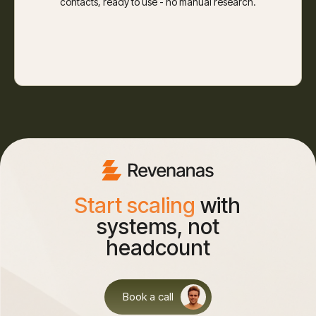
contacts, ready to use - no manual research.
Start scaling
with
systems, not
headcount
Book a call