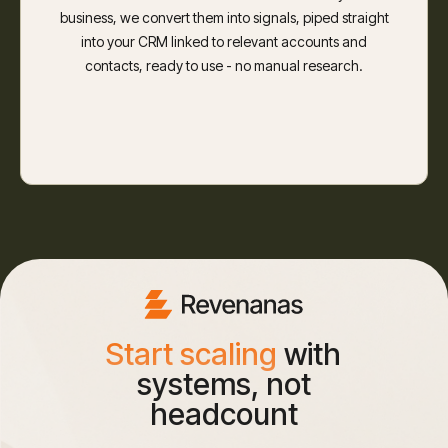
business, we convert them into signals, piped straight
into your CRM linked to relevant accounts and
contacts, ready to use - no manual research.
Start scaling
with
systems, not
headcount