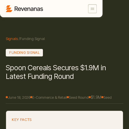
Signals
/
Funding Signal
FUNDING SIGNAL
Spoon Cereals Secures $1.9M in
Latest Funding Round
$1.9M
June 18, 2026
E-Commerce & Retail
Seed Round
Seed
KEY FACTS