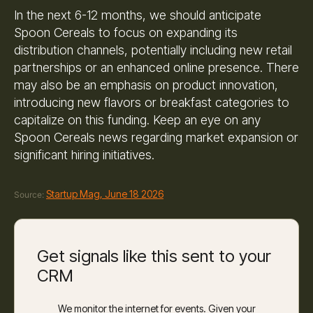
In the next 6-12 months, we should anticipate
Spoon Cereals to focus on expanding its
distribution channels, potentially including new retail
partnerships or an enhanced online presence. There
may also be an emphasis on product innovation,
introducing new flavors or breakfast categories to
capitalize on this funding. Keep an eye on any
Spoon Cereals news regarding market expansion or
significant hiring initiatives.
Startup Mag, June 18 2026
Source:
Get signals like this sent to your
CRM
We monitor the internet for events. Given your