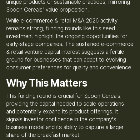
unique products or sustainable practices, mirroring
Spoon Cereals' value proposition.
While e-commerce & retail M&A 2026 activity
remains strong, funding rounds like this seed
investment highlight the ongoing opportunities for
early-stage companies. The sustained e-commerce
& retail venture capital interest suggests a fertile
ground for businesses that can adapt to evolving
consumer preferences for quality and convenience.
Why This Matters
This funding round is crucial for Spoon Cereals,
providing the capital needed to scale operations
and potentially expand its product offerings. It
signals investor confidence in the company's
business model and its ability to capture a larger
share of the breakfast market.