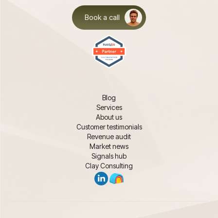
Book a call
Blog
Services
About us
Customer testimonials
Revenue audit
Market news
Signals hub
Clay Consulting