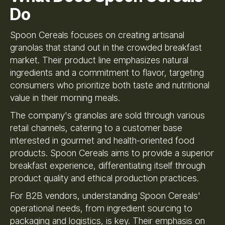
Do
Spoon Cereals focuses on creating artisanal
granolas that stand out in the crowded breakfast
market. Their product line emphasizes natural
ingredients and a commitment to flavor, targeting
consumers who prioritize both taste and nutritional
value in their morning meals.
The company's granolas are sold through various
retail channels, catering to a customer base
interested in gourmet and health-oriented food
products. Spoon Cereals aims to provide a superior
breakfast experience, differentiating itself through
product quality and ethical production practices.
For B2B vendors, understanding Spoon Cereals'
operational needs, from ingredient sourcing to
packaging and logistics, is key. Their emphasis on