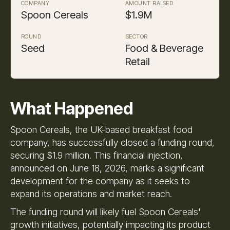
COMPANY
AMOUNT RAISED
Spoon Cereals
$1.9M
ROUND
SECTOR
Seed
Food & Beverage
Retail
What Happened
Spoon Cereals, the UK-based breakfast food
company, has successfully closed a funding round,
securing $1.9 million. This financial injection,
announced on June 18, 2026, marks a significant
development for the company as it seeks to
expand its operations and market reach.
The funding round will likely fuel Spoon Cereals'
growth initiatives, potentially impacting its product