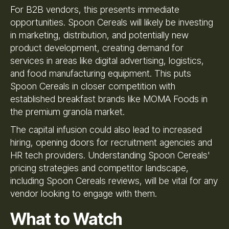
For B2B vendors, this presents immediate
opportunities. Spoon Cereals will likely be investing
in marketing, distribution, and potentially new
product development, creating demand for
services in areas like digital advertising, logistics,
and food manufacturing equipment. This puts
Spoon Cereals in closer competition with
established breakfast brands like MOMA Foods in
the premium granola market.
The capital infusion could also lead to increased
hiring, opening doors for recruitment agencies and
HR tech providers. Understanding Spoon Cereals'
pricing strategies and competitor landscape,
including Spoon Cereals reviews, will be vital for any
vendor looking to engage with them.
What to Watch