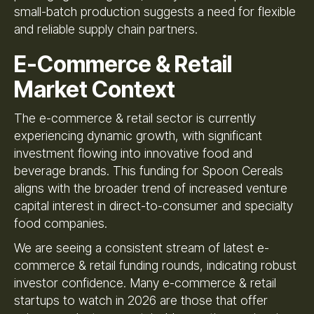
small-batch production suggests a need for flexible
and reliable supply chain partners.
E-Commerce & Retail
Market Context
The e-commerce & retail sector is currently
experiencing dynamic growth, with significant
investment flowing into innovative food and
beverage brands. This funding for Spoon Cereals
aligns with the broader trend of increased venture
capital interest in direct-to-consumer and specialty
food companies.
We are seeing a consistent stream of latest e-
commerce & retail funding rounds, indicating robust
investor confidence. Many e-commerce & retail
startups to watch in 2026 are those that offer