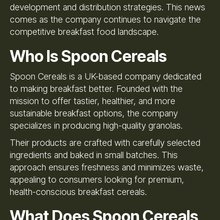
development and distribution strategies. This news
comes as the company continues to navigate the
competitive breakfast food landscape.
Who Is Spoon Cereals
Spoon Cereals is a UK-based company dedicated
to making breakfast better. Founded with the
mission to offer tastier, healthier, and more
sustainable breakfast options, the company
specializes in producing high-quality granolas.
Their products are crafted with carefully selected
ingredients and baked in small batches. This
approach ensures freshness and minimizes waste,
appealing to consumers looking for premium,
health-conscious breakfast cereals.
What Does Spoon Cereals