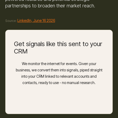
partnerships to broaden their market reach.
LinkedIn, June 16 2026
Source:
Get signals like this sent to your
CRM
We monitor the internet for events. Given your
business, we convert them into signals, piped straight
into your CRM linked to relevant accounts and
contacts, ready to use - no manual research.