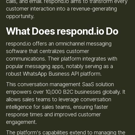
calls, and email. respond.io aims to transform every
customer interaction into a revenue-generating
opportunity.
What Does respond.io Do
respond.io offers an omnichannel messaging
software that centralizes customer
communications. Their platform integrates with
popular messaging apps, notably serving as a
robust WhatsApp Business API platform.
This conversation management SaaS solution
empowers over 10,000 B2C businesses globally. It
allows sales teams to leverage conversation
intelligence for sales teams, ensuring faster
response times and improved customer
engagement.
The platform's capabilities extend to managing the