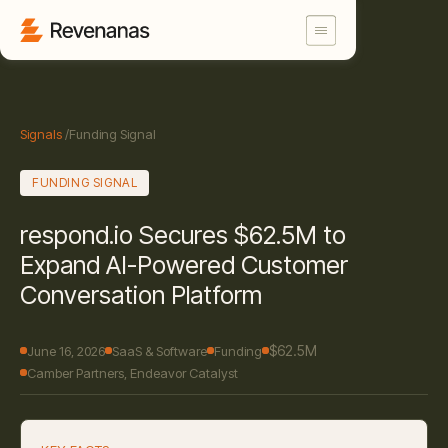
Signals
/
Funding Signal
FUNDING SIGNAL
respond.io Secures $62.5M to
Expand AI-Powered Customer
Conversation Platform
$62.5M
June 16, 2026
SaaS & Software
Funding
Camber Partners, Endeavor Catalyst