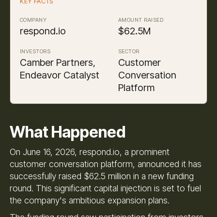
KEY FACTS
COMPANY
AMOUNT RAISED
respond.io
$62.5M
INVESTORS
SECTOR
Camber Partners,
Customer
Endeavor Catalyst
Conversation
Platform
What Happened
On June 16, 2026, respond.io, a prominent
customer conversation platform, announced it has
successfully raised $62.5 million in a new funding
round. This significant capital injection is set to fuel
the company's ambitious expansion plans.