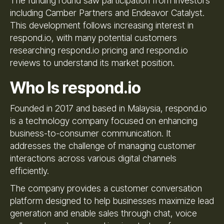
The funding round saw participation from investors
including Camber Partners and Endeavor Catalyst.
This development follows increasing interest in
respond.io, with many potential customers
researching respond.io pricing and respond.io
reviews to understand its market position.
Who Is respond.io
Founded in 2017 and based in Malaysia, respond.io
is a technology company focused on enhancing
business-to-consumer communication. It
addresses the challenge of managing customer
interactions across various digital channels
efficiently.
The company provides a customer conversation
platform designed to help businesses maximize lead
generation and enable sales through chat, voice