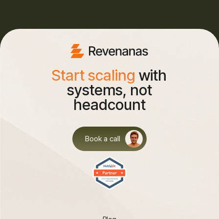
Start scaling
with
systems, not
headcount
Book a call