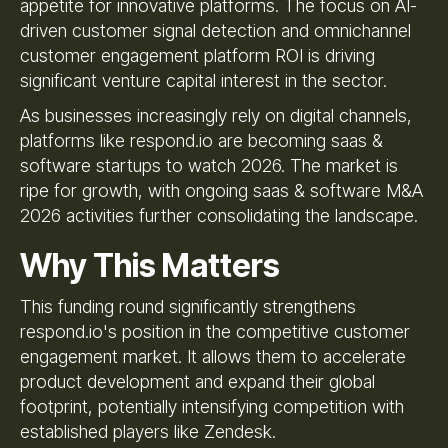
appetite for innovative platforms. The focus on AI-
driven customer signal detection and omnichannel
customer engagement platform ROI is driving
significant venture capital interest in the sector.
As businesses increasingly rely on digital channels,
platforms like respond.io are becoming saas &
software startups to watch 2026. The market is
ripe for growth, with ongoing saas & software M&A
2026 activities further consolidating the landscape.
Why This Matters
This funding round significantly strengthens
respond.io's position in the competitive customer
engagement market. It allows them to accelerate
product development and expand their global
footprint, potentially intensifying competition with
established players like Zendesk.