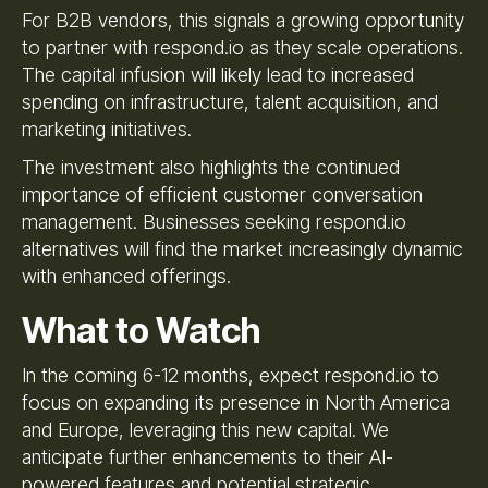
For B2B vendors, this signals a growing opportunity
to partner with respond.io as they scale operations.
The capital infusion will likely lead to increased
spending on infrastructure, talent acquisition, and
marketing initiatives.
The investment also highlights the continued
importance of efficient customer conversation
management. Businesses seeking respond.io
alternatives will find the market increasingly dynamic
with enhanced offerings.
What to Watch
In the coming 6-12 months, expect respond.io to
focus on expanding its presence in North America
and Europe, leveraging this new capital. We
anticipate further enhancements to their AI-
powered features and potential strategic