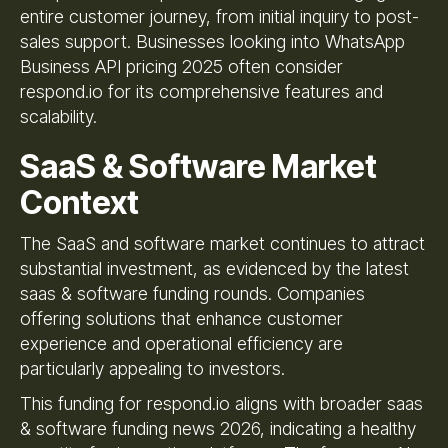
entire customer journey, from initial inquiry to post-
sales support. Businesses looking into WhatsApp
Business API pricing 2025 often consider
respond.io for its comprehensive features and
scalability.
SaaS & Software Market
Context
The SaaS and software market continues to attract
substantial investment, as evidenced by the latest
saas & software funding rounds. Companies
offering solutions that enhance customer
experience and operational efficiency are
particularly appealing to investors.
This funding for respond.io aligns with broader saas
& software funding news 2026, indicating a healthy