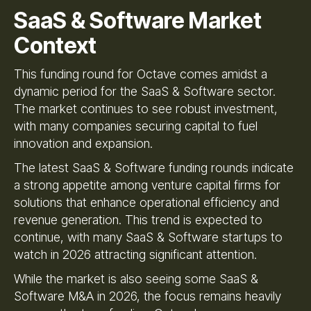
SaaS & Software Market
Context
This funding round for Octave comes amidst a
dynamic period for the SaaS & Software sector.
The market continues to see robust investment,
with many companies securing capital to fuel
innovation and expansion.
The latest SaaS & Software funding rounds indicate
a strong appetite among venture capital firms for
solutions that enhance operational efficiency and
revenue generation. This trend is expected to
continue, with many SaaS & Software startups to
watch in 2026 attracting significant attention.
While the market is also seeing some SaaS &
Software M&A in 2026, the focus remains heavily