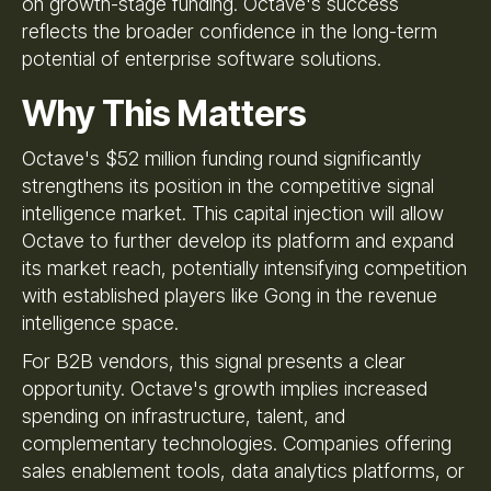
on growth-stage funding. Octave's success
reflects the broader confidence in the long-term
potential of enterprise software solutions.
Why This Matters
Octave's $52 million funding round significantly
strengthens its position in the competitive signal
intelligence market. This capital injection will allow
Octave to further develop its platform and expand
its market reach, potentially intensifying competition
with established players like Gong in the revenue
intelligence space.
For B2B vendors, this signal presents a clear
opportunity. Octave's growth implies increased
spending on infrastructure, talent, and
complementary technologies. Companies offering
sales enablement tools, data analytics platforms, or