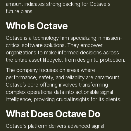
amount indicates strong backing for Octave's
future plans.
Who Is Octave
Octave is a technology firm specializing in mission-
critical software solutions. They empower
organizations to make informed decisions across
the entire asset lifecycle, from design to protection.
The company focuses on areas where
performance, safety, and reliability are paramount.
Octave’s core offering involves transforming
complex operational data into actionable signal
intelligence, providing crucial insights for its clients.
What Does Octave Do
Octave's platform delivers advanced signal