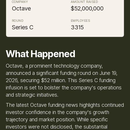
COMPANY
AMOUNT RAISED
Octave
$52,000,000
ROUND
EMPLOYEES
Series C
3315
What Happened
Octave, a prominent technology company,
announced a significant funding round on June 19,
2026, securing $52 million. This Series C funding
infusion is set to bolster the company's operations
and strategic initiatives.
The latest Octave funding news highlights continued
investor confidence in the company's growth
trajectory and market position. While specific
investors were not disclosed, the substantial