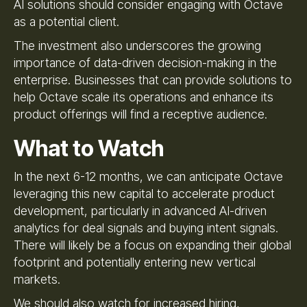
AI solutions should consider engaging with Octave
as a potential client.
The investment also underscores the growing
importance of data-driven decision-making in the
enterprise. Businesses that can provide solutions to
help Octave scale its operations and enhance its
product offerings will find a receptive audience.
What to Watch
In the next 6-12 months, we can anticipate Octave
leveraging this new capital to accelerate product
development, particularly in advanced AI-driven
analytics for deal signals and buying intent signals.
There will likely be a focus on expanding their global
footprint and potentially entering new vertical
markets.
We should also watch for increased hiring,