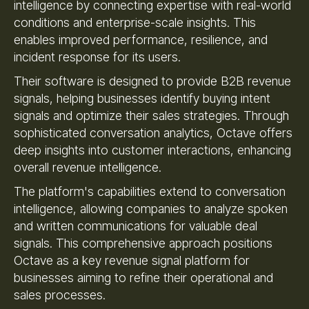
intelligence by connecting expertise with real-world
conditions and enterprise-scale insights. This
enables improved performance, resilience, and
incident response for its users.
Their software is designed to provide B2B revenue
signals, helping businesses identify buying intent
signals and optimize their sales strategies. Through
sophisticated conversation analytics, Octave offers
deep insights into customer interactions, enhancing
overall revenue intelligence.
The platform's capabilities extend to conversation
intelligence, allowing companies to analyze spoken
and written communications for valuable deal
signals. This comprehensive approach positions
Octave as a key revenue signal platform for
businesses aiming to refine their operational and
sales processes.