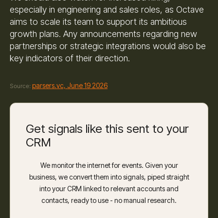
especially in engineering and sales roles, as Octave
aims to scale its team to support its ambitious
growth plans. Any announcements regarding new
partnerships or strategic integrations would also be
key indicators of their direction.
parsers.vc, June 19 2026
Source:
Get signals like this sent to your
CRM
We monitor the internet for events. Given your
business, we convert them into signals, piped straight
into your CRM linked to relevant accounts and
contacts, ready to use - no manual research.