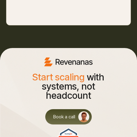
Start scaling
with
systems, not
headcount
Book a call