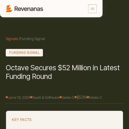
Signals
/
Funding Signal
FUNDING SIGNAL
Octave Secures $52 Million in Latest
Funding Round
$52M
June 19, 2026
SaaS & Software
Series C
Series C
KEY FACTS