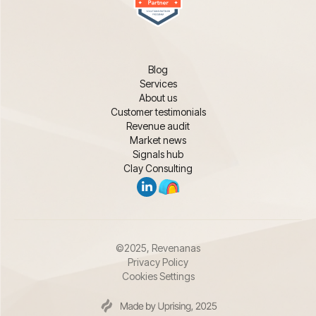
Blog
Services
About us
Customer testimonials
Revenue audit
Market news
Signals hub
Clay Consulting
©2025, Revenanas
Privacy Policy
Cookies Settings