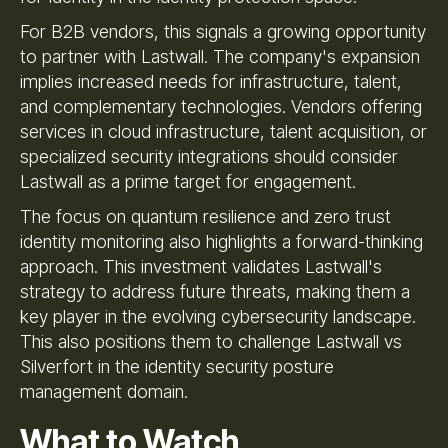
For B2B vendors, this signals a growing opportunity
to partner with Lastwall. The company's expansion
implies increased needs for infrastructure, talent,
and complementary technologies. Vendors offering
services in cloud infrastructure, talent acquisition, or
specialized security integrations should consider
Lastwall as a prime target for engagement.
The focus on quantum resilience and zero trust
identity monitoring also highlights a forward-thinking
approach. This investment validates Lastwall's
strategy to address future threats, making them a
key player in the evolving cybersecurity landscape.
This also positions them to challenge Lastwall vs
Silverfort in the identity security posture
management domain.
What to Watch