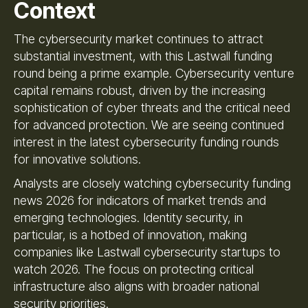
Context
The cybersecurity market continues to attract
substantial investment, with this Lastwall funding
round being a prime example. Cybersecurity venture
capital remains robust, driven by the increasing
sophistication of cyber threats and the critical need
for advanced protection. We are seeing continued
interest in the latest cybersecurity funding rounds
for innovative solutions.
Analysts are closely watching cybersecurity funding
news 2026 for indicators of market trends and
emerging technologies. Identity security, in
particular, is a hotbed of innovation, making
companies like Lastwall cybersecurity startups to
watch 2026. The focus on protecting critical
infrastructure also aligns with broader national
security priorities.