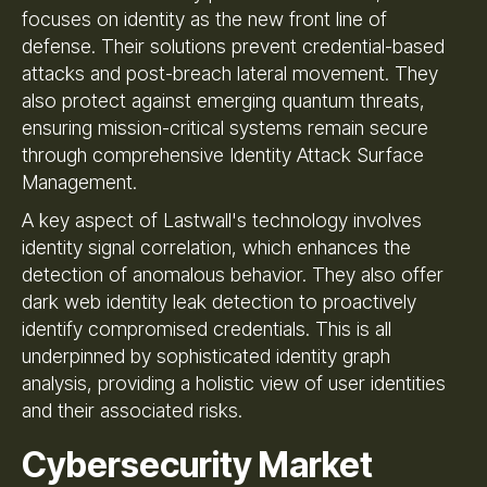
focuses on identity as the new front line of
defense. Their solutions prevent credential-based
attacks and post-breach lateral movement. They
also protect against emerging quantum threats,
ensuring mission-critical systems remain secure
through comprehensive Identity Attack Surface
Management.
A key aspect of Lastwall's technology involves
identity signal correlation, which enhances the
detection of anomalous behavior. They also offer
dark web identity leak detection to proactively
identify compromised credentials. This is all
underpinned by sophisticated identity graph
analysis, providing a holistic view of user identities
and their associated risks.
Cybersecurity Market