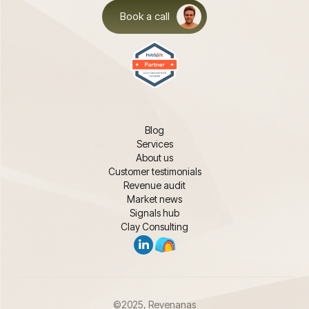
Book a call
Blog
Services
About us
Customer testimonials
Revenue audit
Market news
Signals hub
Clay Consulting
©2025, Revenanas