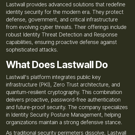
Lastwall provides advanced solutions that redefine
identity security for the modern era. They protect
defense, government, and critical infrastructure
from evolving cyber threats. Their offerings include
robust Identity Threat Detection and Response
capabilities, ensuring proactive defense against
sophisticated attacks.
What Does Lastwall Do
Lastwall's platform integrates public key
infrastructure (PKI), Zero Trust architecture, and
quantum-resilient cryptography. This combination
delivers proactive, password-free authentication
and future-proof security. The company specializes
in Identity Security Posture Management, helping
organizations maintain a strong defensive stance.
As traditional security perimeters dissolve, Lastwall