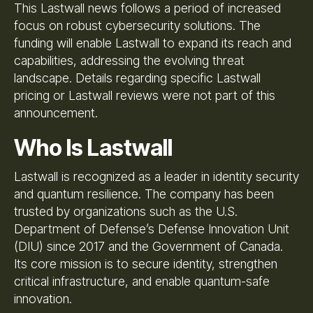
This Lastwall news follows a period of increased
focus on robust cybersecurity solutions. The
funding will enable Lastwall to expand its reach and
capabilities, addressing the evolving threat
landscape. Details regarding specific Lastwall
pricing or Lastwall reviews were not part of this
announcement.
Who Is Lastwall
Lastwall is recognized as a leader in identity security
and quantum resilience. The company has been
trusted by organizations such as the U.S.
Department of Defense’s Defense Innovation Unit
(DIU) since 2017 and the Government of Canada.
Its core mission is to secure identity, strengthen
critical infrastructure, and enable quantum-safe
innovation.