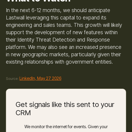
In the next 6-12 months, we should anticipate
Lastwall leveraging this capital to expand its
engineering and sales teams. This growth will likely
support the development of new features within
their Identity Threat Detection and Response
platform. We may also see an increased presence
in new geographic markets, particularly given their
existing relationships with government entities.
LinkedIn, May 27 2026
Source:
Get signals like this sent to your
CRM
We monitor the internet for events. Given your