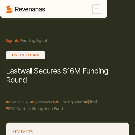
Signals
/
Funding Signal
FUNDING SIGNAL
Lastwall Secures $16M Funding
Round
$16M
May 27, 2026
Cybersecurity
Funding Round
BDC Capital’s StrongNorth Fund
KEY FACTS