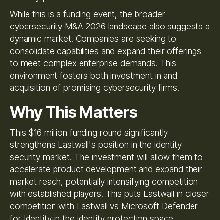
While this is a funding event, the broader
cybersecurity M&A 2026 landscape also suggests a
dynamic market. Companies are seeking to
consolidate capabilities and expand their offerings
to meet complex enterprise demands. This
environment fosters both investment in and
acquisition of promising cybersecurity firms.
Why This Matters
This $16 million funding round significantly
strengthens Lastwall's position in the identity
security market. The investment will allow them to
accelerate product development and expand their
market reach, potentially intensifying competition
with established players. This puts Lastwall in closer
competition with Lastwall vs Microsoft Defender
for Identity in the identity protection space.