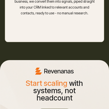
business, we convert them into signals, piped straight
into your CRM linked to relevant accounts and
contacts, ready to use - no manual research.
Start scaling
with
systems, not
headcount