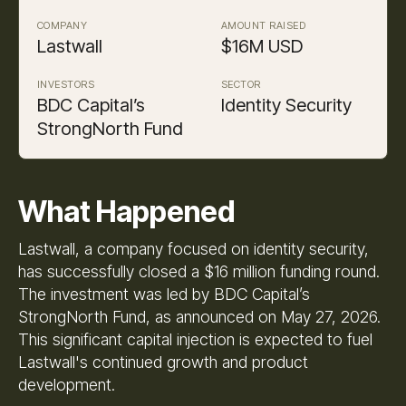
COMPANY
AMOUNT RAISED
Lastwall
$16M USD
INVESTORS
SECTOR
BDC Capital’s
Identity Security
StrongNorth Fund
What Happened
Lastwall, a company focused on identity security,
has successfully closed a $16 million funding round.
The investment was led by BDC Capital’s
StrongNorth Fund, as announced on May 27, 2026.
This significant capital injection is expected to fuel
Lastwall's continued growth and product
development.