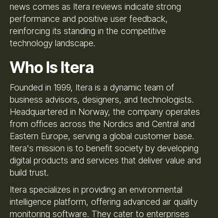
news comes as Itera reviews indicate strong
performance and positive user feedback,
reinforcing its standing in the competitive
technology landscape.
Who Is Itera
Founded in 1999, Itera is a dynamic team of
business advisors, designers, and technologists.
Headquartered in Norway, the company operates
from offices across the Nordics and Central and
Eastern Europe, serving a global customer base.
Itera's mission is to benefit society by developing
digital products and services that deliver value and
build trust.
Itera specializes in providing an environmental
intelligence platform, offering advanced air quality
monitoring software. They cater to enterprises