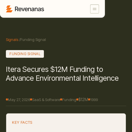
Signals
/
Funding Signal
FUNDING SIGNAL
Itera Secures $12M Funding to
Advance Environmental Intelligence
$12M
May 27, 2026
SaaS & Software
Funding
1999
KEY FACTS