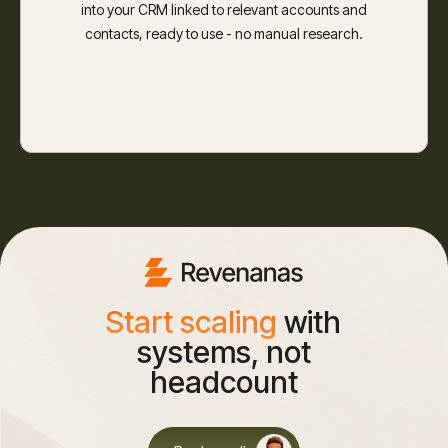
into your CRM linked to relevant accounts and
contacts, ready to use - no manual research.
Start scaling
with
systems, not
headcount