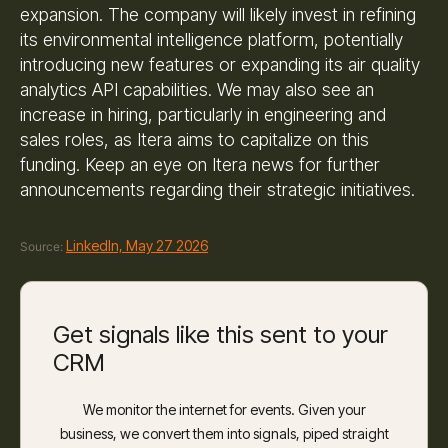
expansion. The company will likely invest in refining
its environmental intelligence platform, potentially
introducing new features or expanding its air quality
analytics API capabilities. We may also see an
increase in hiring, particularly in engineering and
sales roles, as Itera aims to capitalize on this
funding. Keep an eye on Itera news for further
announcements regarding their strategic initiatives.
LinkedIn, May 27 2026
Source:
Get signals like this sent to your
CRM
We monitor the internet for events. Given your
business, we convert them into signals, piped straight