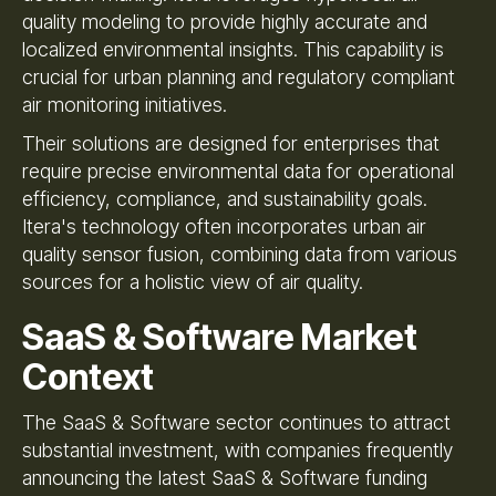
quality modeling to provide highly accurate and
localized environmental insights. This capability is
crucial for urban planning and regulatory compliant
air monitoring initiatives.
Their solutions are designed for enterprises that
require precise environmental data for operational
efficiency, compliance, and sustainability goals.
Itera's technology often incorporates urban air
quality sensor fusion, combining data from various
sources for a holistic view of air quality.
SaaS & Software Market
Context
The SaaS & Software sector continues to attract
substantial investment, with companies frequently
announcing the latest SaaS & Software funding