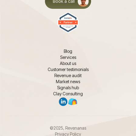
Book a call
Blog
Services
About us
Customer testimonials
Revenue audit
Market news
Signals hub
Clay Consulting
©2025, Revenanas
Privacy Policy