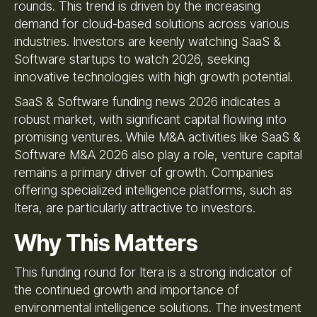
rounds. This trend is driven by the increasing
demand for cloud-based solutions across various
industries. Investors are keenly watching SaaS &
Software startups to watch 2026, seeking
innovative technologies with high growth potential.
SaaS & Software funding news 2026 indicates a
robust market, with significant capital flowing into
promising ventures. While M&A activities like SaaS &
Software M&A 2026 also play a role, venture capital
remains a primary driver of growth. Companies
offering specialized intelligence platforms, such as
Itera, are particularly attractive to investors.
Why This Matters
This funding round for Itera is a strong indicator of
the continued growth and importance of
environmental intelligence solutions. The investment