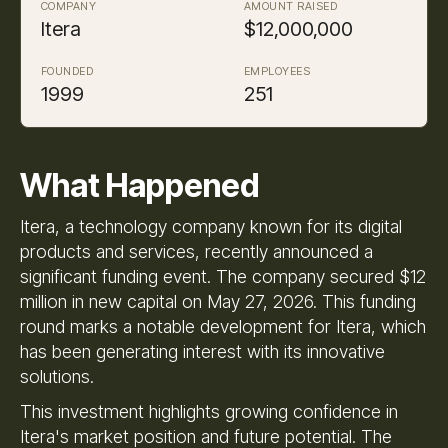
COMPANY
AMOUNT RAISED
Itera
$12,000,000
FOUNDED
EMPLOYEES
1999
251
What Happened
Itera, a technology company known for its digital
products and services, recently announced a
significant funding event. The company secured $12
million in new capital on May 27, 2026. This funding
round marks a notable development for Itera, which
has been generating interest with its innovative
solutions.
This investment highlights growing confidence in
Itera's market position and future potential. The