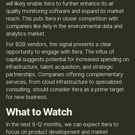
will likely enable Itera to further enhance its air
quality monitoring software and expand its market
reach. This puts Itera in closer competition with
companies like Airly in the environmental data and
analytics market.
For B2B vendors, this signal presents a clear
opportunity to engage with Itera. The influx of
capital suggests potential for increased spending on
infrastructure, talent acquisition, and strategic
partnerships. Companies offering complementary
services, from cloud infrastructure to specialized
consulting, should consider Itera as a prime target
for new business.
What to Watch
In the next 6-12 months, we can expect Itera to
focus on product development and market