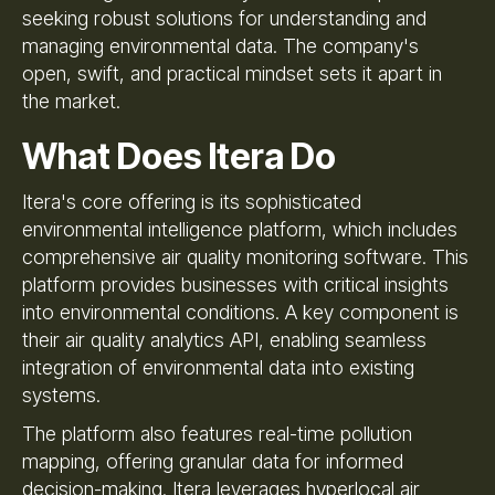
seeking robust solutions for understanding and
managing environmental data. The company's
open, swift, and practical mindset sets it apart in
the market.
What Does Itera Do
Itera's core offering is its sophisticated
environmental intelligence platform, which includes
comprehensive air quality monitoring software. This
platform provides businesses with critical insights
into environmental conditions. A key component is
their air quality analytics API, enabling seamless
integration of environmental data into existing
systems.
The platform also features real-time pollution
mapping, offering granular data for informed
decision-making. Itera leverages hyperlocal air