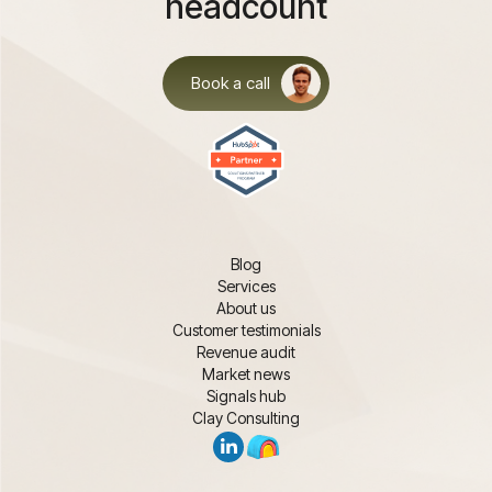
headcount
Book a call
Blog
Services
About us
Customer testimonials
Revenue audit
Market news
Signals hub
Clay Consulting