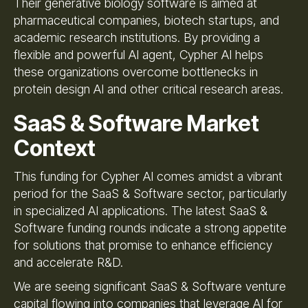
Their generative biology software is aimed at
pharmaceutical companies, biotech startups, and
academic research institutions. By providing a
flexible and powerful AI agent, Cypher AI helps
these organizations overcome bottlenecks in
protein design AI and other critical research areas.
SaaS & Software Market
Context
This funding for Cypher AI comes amidst a vibrant
period for the SaaS & Software sector, particularly
in specialized AI applications. The latest SaaS &
Software funding rounds indicate a strong appetite
for solutions that promise to enhance efficiency
and accelerate R&D.
We are seeing significant SaaS & Software venture
capital flowing into companies that leverage AI for