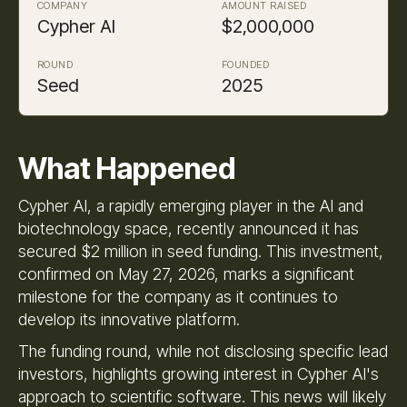
COMPANY
AMOUNT RAISED
Cypher AI
$2,000,000
ROUND
FOUNDED
Seed
2025
What Happened
Cypher AI, a rapidly emerging player in the AI and
biotechnology space, recently announced it has
secured $2 million in seed funding. This investment,
confirmed on May 27, 2026, marks a significant
milestone for the company as it continues to
develop its innovative platform.
The funding round, while not disclosing specific lead
investors, highlights growing interest in Cypher AI's
approach to scientific software. This news will likely