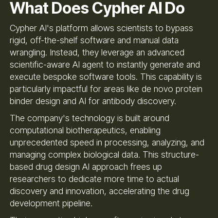
What Does Cypher AI Do
Cypher AI's platform allows scientists to bypass
rigid, off-the-shelf software and manual data
wrangling. Instead, they leverage an advanced
scientific-aware AI agent to instantly generate and
execute bespoke software tools. This capability is
particularly impactful for areas like de novo protein
binder design and AI for antibody discovery.
The company's technology is built around
computational biotherapeutics, enabling
unprecedented speed in processing, analyzing, and
managing complex biological data. This structure-
based drug design AI approach frees up
researchers to dedicate more time to actual
discovery and innovation, accelerating the drug
development pipeline.