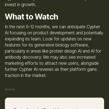
invest in growth.
What to Watch
In the next 6-12 months, we can anticipate Cypher
AI focusing on product development and potentially
expanding its team. Look for updates on new
features for its generative biology software,
particularly in areas like protein design AI and AI for
antibody discovery. We may also see increased
marketing efforts to attract new users, alongside
further Cypher AI reviews as their platform gains
traction in the market.
Source: