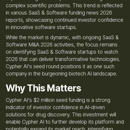
complex scientific problems. This trend is reflected
in various SaaS & Software funding news 2026
reports, showcasing continued investor confidence
in innovative software startups.
While the market is dynamic, with ongoing SaaS &
Software M&A 2026 activities, the focus remains
on identifying SaaS & Software startups to watch
2026 that can deliver transformative technologies.
Cypher AI's seed round positions it as one such
company in the burgeoning biotech AI landscape.
Why This Matters
Cypher AI's $2 million seed funding is a strong
indicator of investor confidence in AI-driven
solutions for drug discovery. This investment will
enable Cypher AI to further develop its platform and
potentially expand its market reach, intensifying