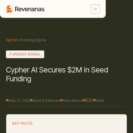
Signals
/
Funding Signal
FUNDING SIGNAL
Cypher AI Secures $2M in Seed
Funding
$2M
May 27, 2026
SaaS & Software
Seed Round
Seed
KEY FACTS