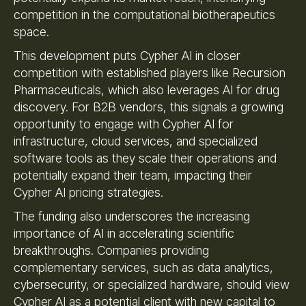
competition in the computational biotherapeutics
space.
This development puts Cypher AI in closer
competition with established players like Recursion
Pharmaceuticals, which also leverages AI for drug
discovery. For B2B vendors, this signals a growing
opportunity to engage with Cypher AI for
infrastructure, cloud services, and specialized
software tools as they scale their operations and
potentially expand their team, impacting their
Cypher AI pricing strategies.
The funding also underscores the increasing
importance of AI in accelerating scientific
breakthroughs. Companies providing
complementary services, such as data analytics,
cybersecurity, or specialized hardware, should view
Cypher AI as a potential client with new capital to