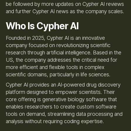
be followed by more updates on Cypher AI reviews
and further Cypher AI news as the company scales.
Who Is Cypher AI
Founded in 2025, Cypher AI is an innovative
company focused on revolutionizing scientific
research through artificial intelligence. Based in the
US, the company addresses the critical need for
more efficient and flexible tools in complex
scientific domains, particularly in life sciences.
Cypher AI provides an AI-powered drug discovery
platform designed to empower scientists. Their
core offering is generative biology software that
enables researchers to create custom software
tools on demand, streamlining data processing and
analysis without requiring coding expertise.