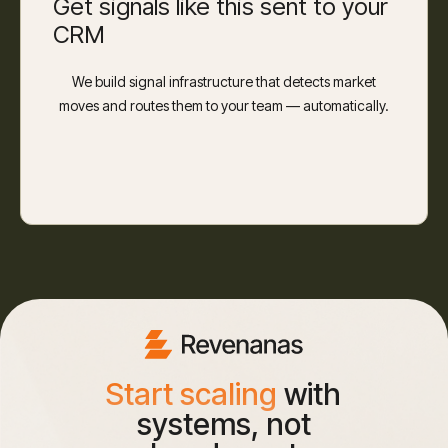
Get signals like this sent to your
CRM
We build signal infrastructure that detects market
moves and routes them to your team — automatically.
Start scaling
with
systems, not