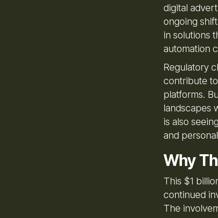
digital adver
ongoing shift
in solutions 
automation ca
Regulatory c
contribute t
platforms. Bu
landscapes wh
is also seein
and personal
Why Th
This $1 billi
continued in
The involvem