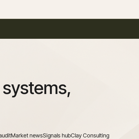
 systems,
audit
Market news
Signals hub
Clay Consulting