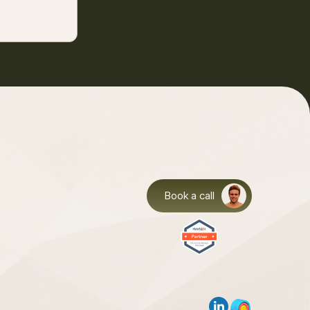
Book a call