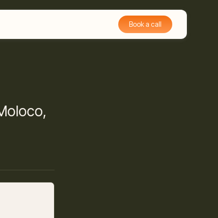
Book a call
 Moloco,