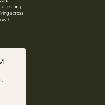
to existing
iring across
rowth
RM
nto