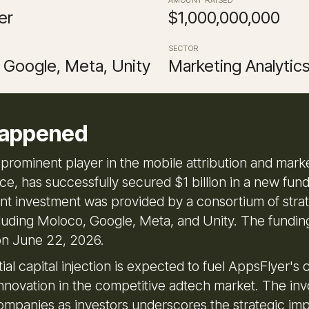
er
$1,000,000,000
SECTOR
 Google, Meta, Unity
Marketing Analytic
appened
 prominent player in the mobile attribution and mark
ce, has successfully secured $1 billion in a new fun
cant investment was provided by a consortium of stra
cluding Moloco, Google, Meta, and Unity. The fundi
n June 22, 2026.
ial capital injection is expected to fuel AppsFlyer's
nnovation in the competitive adtech market. The in
ompanies as investors underscores the strategic im