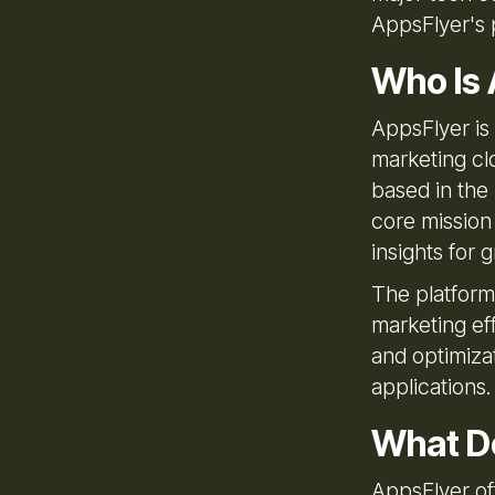
AppsFlyer's 
Who Is 
AppsFlyer is
marketing cl
based in the 
core mission
insights for 
The platform
marketing ef
and optimizat
applications.
What D
AppsFlyer of