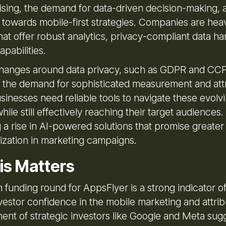
tising, the demand for data-driven decision-making, 
 towards mobile-first strategies. Companies are heav
that offer robust analytics, privacy-compliant data ha
pabilities.
hanges around data privacy, such as GDPR and CCP
o the demand for sophisticated measurement and att
sinesses need reliable tools to navigate these evolv
ile still effectively reaching their target audiences
g a rise in AI-powered solutions that promise greater
ization in marketing campaigns.
is Matters
on funding round for AppsFlyer is a strong indicator o
vestor confidence in the mobile marketing and attrib
ent of strategic investors like Google and Meta sug