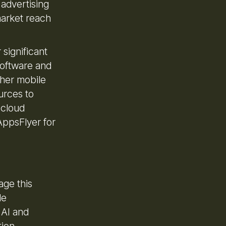
 advertising
market reach
 significant
 software and
ther mobile
urces to
 cloud
AppsFlyer for
age this
de
 AI and
tion.