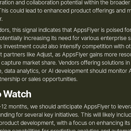
ation and collaboration potential within the broader
his could lead to enhanced product offerings and 
r.
rs, this signal indicates that AppsFlyer is poised for
tentially increasing its need for various enterprise
s investment could also intensify competition with o
partners like Adjust, as AppsFlyer gains more reso
 capture market share. Vendors offering solutions in
e, data analytics, or AI development should monitor 
tnership or sales opportunities.
o Watch
6-12 months, we should anticipate AppsFlyer to lever
nding for several key initiatives. This will likely inclu
product development, with a focus on enhancing its
ing capabilities for predictive analytics and automa