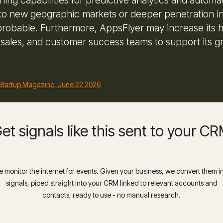
to new geographic markets or deeper penetration in
 probable. Furthermore, AppsFlyer may increase its h
 sales, and customer success teams to support its g
Startup Magazine, June 22 2026
et signals like this sent to your C
 monitor the internet for events. Given your business, we convert them i
signals, piped straight into your CRM linked to relevant accounts and
contacts, ready to use - no manual research.