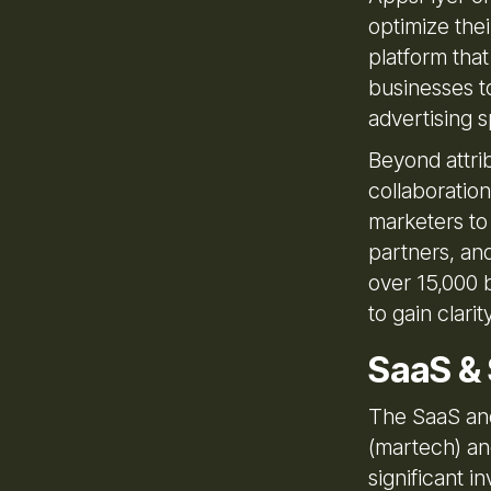
optimize thei
platform that
businesses to
advertising 
Beyond attrib
collaboratio
marketers to
partners, an
over 15,000 
to gain clar
SaaS &
The SaaS and
(martech) an
significant i