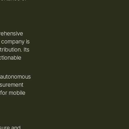
rehensive
e company is
ribution. Its
ctionable
nd autonomous
easurement
 for mobile
asure and