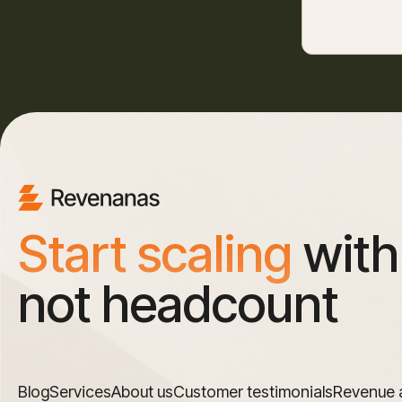
Start scaling
with
not headcount
Blog
Services
About us
Customer testimonials
Revenue 