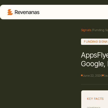
Signals
/
Funding Si
FUNDING SIGNA
AppsFlye
Google, 
June 22, 2026
Sa
KEY FACTS
COMPANY