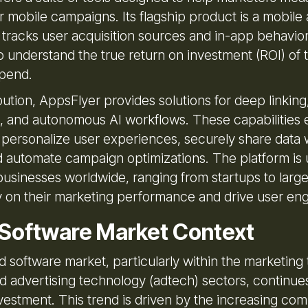
r mobile campaigns. Its flagship product is a mobile 
 tracks user acquisition sources and in-app behavior
 understand the true return on investment (ROI) of t
spend.
ution, AppsFlyer provides solutions for deep linking
n, and autonomous AI workflows. These capabilities 
 personalize user experiences, securely share data 
d automate campaign optimizations. The platform is u
businesses worldwide, ranging from startups to large
ity on their marketing performance and drive user e
 Software Market Context
 software market, particularly within the marketing
d advertising technology (adtech) sectors, continues
nvestment. This trend is driven by the increasing com