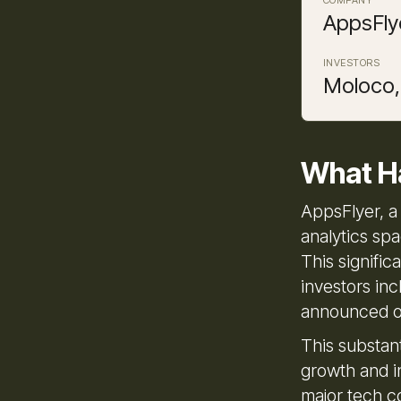
AppsFly
INVESTORS
Moloco,
What H
AppsFlyer, a
analytics spa
This signifi
investors in
announced o
This substant
growth and i
major tech c