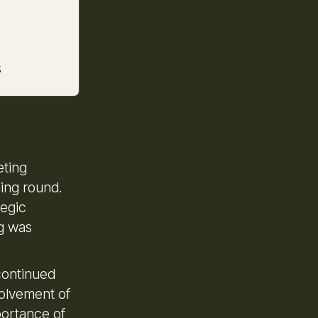
s
eting
ding round.
tegic
ng was
 continued
volvement of
portance of