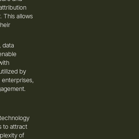
attribution
. This allows
heir
, data
enable
with
tilized by
 enterprises,
ngagement.
 technology
 to attract
plexity of