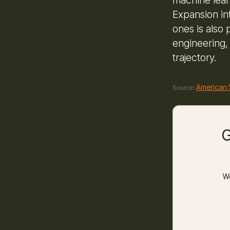
Expansion in
ones is also
engineering,
trajectory.
American 
Source:
G
We