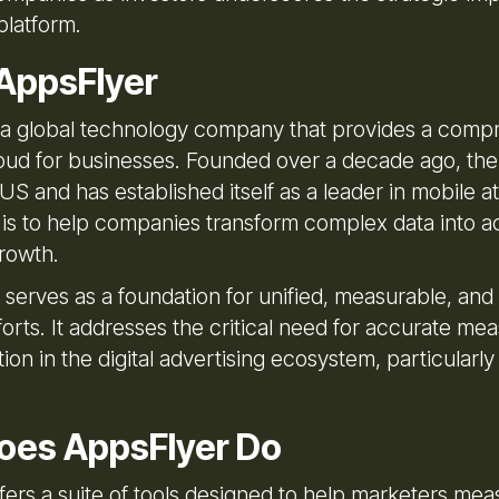
platform.
AppsFlyer
 a global technology company that provides a comp
oud for businesses. Founded over a decade ago, th
US and has established itself as a leader in mobile att
 is to help companies transform complex data into a
growth.
 serves as a foundation for unified, measurable, a
forts. It addresses the critical need for accurate m
ion in the digital advertising ecosystem, particularly
oes AppsFlyer Do
fers a suite of tools designed to help marketers me