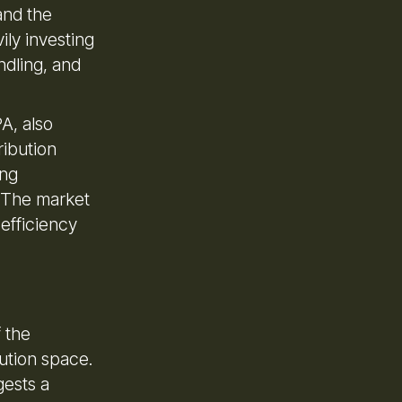
and the
ily investing
ndling, and
A, also
ribution
ing
. The market
 efficiency
f the
ution space.
gests a