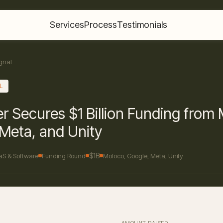
Services
Process
Testimonials
gnal
L
r Secures $1 Billion Funding from
Meta, and Unity
$1B
aS & Software
Funding Round
Moloco, Google, Meta, Unity
AMOUNT RAISED