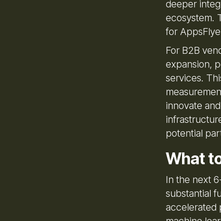
deeper integr
ecosystem. T
for AppsFlye
For B2B vendo
expansion, po
services. Thi
measurement 
innovate and
infrastructur
potential par
What t
In the next 
substantial fu
accelerated 
machine learn