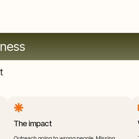
hness
t
The impact
Outreach going to wrong people. Missing