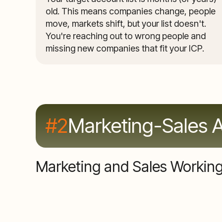
old. This means companies change, people
move, markets shift, but your list doesn't.
You're reaching out to wrong people and
missing new companies that fit your ICP.
#2
Marketing-Sales 
Marketing and Sales Working 