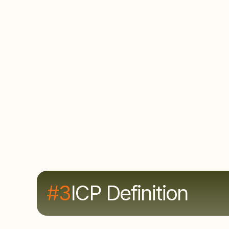
The problem
Marketing targets one set of accounts while
Sales builds their own lists. This means
double the effort, half the results, with no
single source of truth and finger-pointing
when pipeline doesn't materialize.
#3
ICP Definition