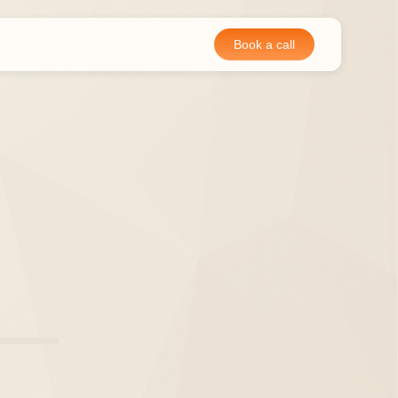
Book a call