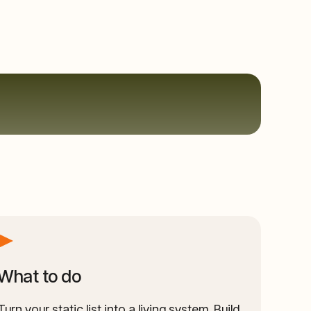
What to do
Turn your static list into a living system. Build