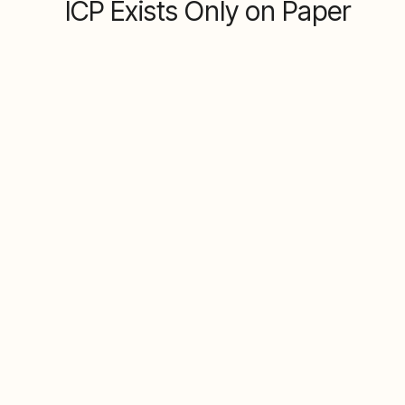
ICP Exists Only on Paper
The problem
Your Ideal Customer Profile lives in a slide
deck or someone's head, not in your
systems. This means Marketing and Sales
are making different assumptions about who
to target, wasting budget and effort on the
wrong accounts.