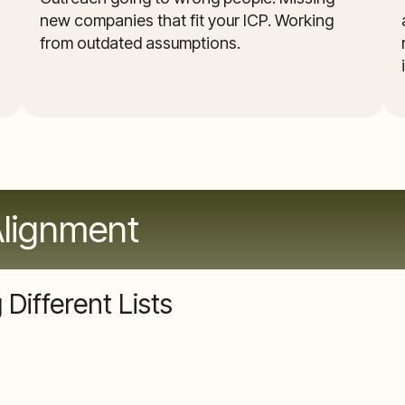
new companies that fit your ICP. Working
from outdated assumptions.
Alignment
Different Lists