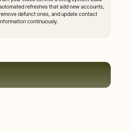
automated refreshes that add new accounts,
remove defunct ones, and update contact
information continuously.