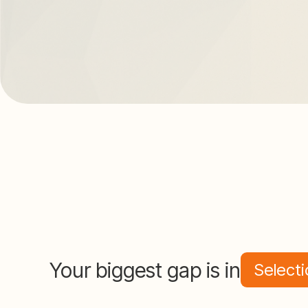
Your biggest gap is in
Selecti