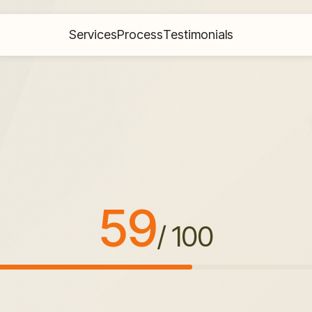
Services
Process
Testimonials
59
/ 100