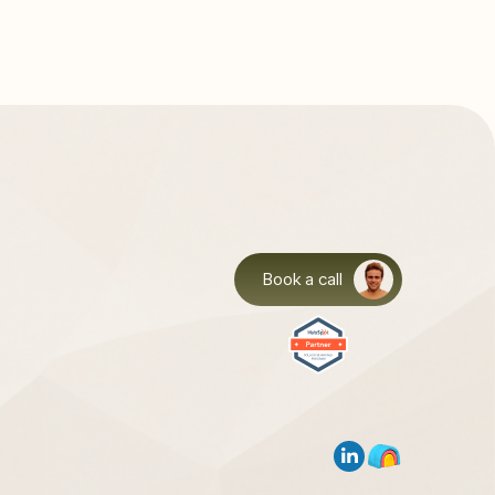
Book a call