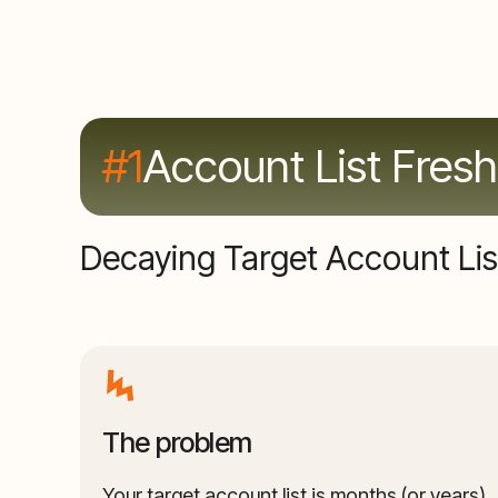
#1
Account List Fres
Decaying Target Account Lis
The problem
Your target account list is months (or years)