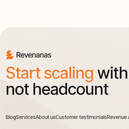
Start scaling
with
not headcount
Blog
Services
About us
Customer testimonials
Revenue 