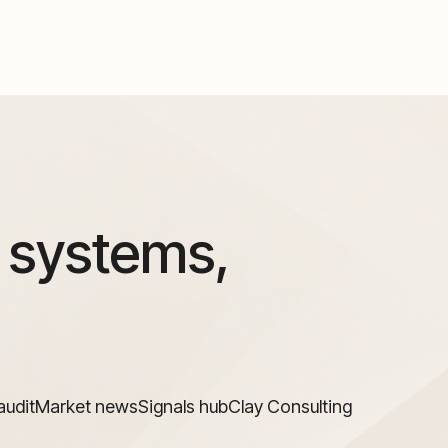
 systems,
audit
Market news
Signals hub
Clay Consulting