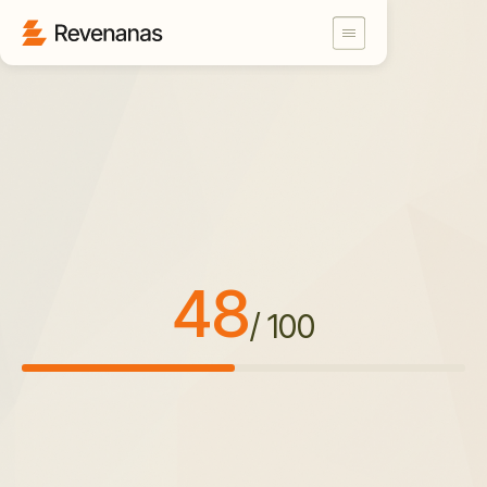
48
/ 100