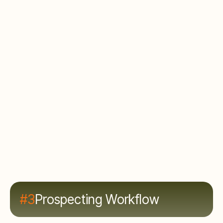
limited by research capacity. Rep burnout and
turnover.
What to do
Automate the finding. Build a prospecting engine
that delivers qualified, enriched prospects to reps
with context. Shift rep time from research to
conversations.
#3
Prospecting Workflow