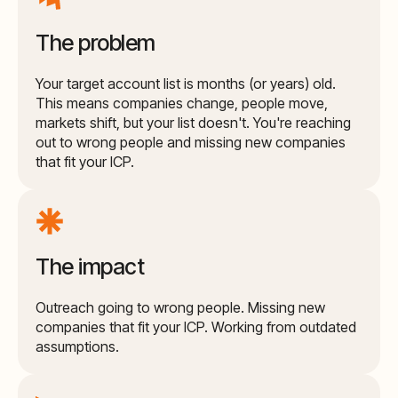
The problem
Your target account list is months (or years) old.
This means companies change, people move,
markets shift, but your list doesn't. You're reaching
out to wrong people and missing new companies
that fit your ICP.
The impact
Outreach going to wrong people. Missing new
companies that fit your ICP. Working from outdated
assumptions.