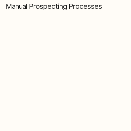
Manual Prospecting Processes
The problem
Finding and qualifying prospects involves LinkedIn
searches, Google, spreadsheets, and copy-paste.
This means your pipeline is capped by manual
capacity, data quality degrades with each handoff,
and you can't scale without adding headcount.