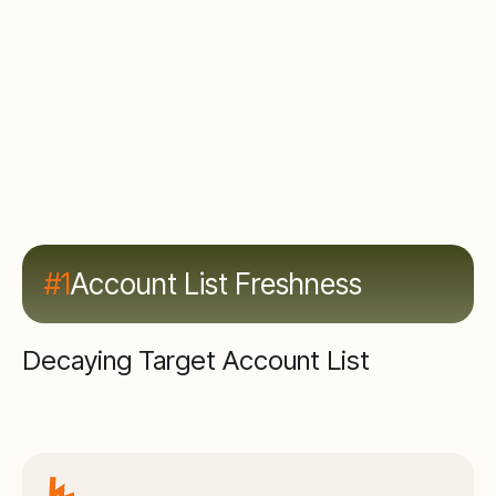
#1
Account List Freshness
Decaying Target Account List