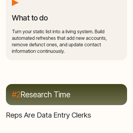
What to do
Turn your static list into a living system. Build
automated refreshes that add new accounts,
remove defunct ones, and update contact
information continuously.
#2
Research Time
Reps Are Data Entry Clerks