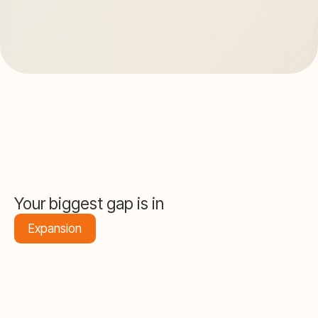
Your biggest gap is in
Expansion
67
/ 100