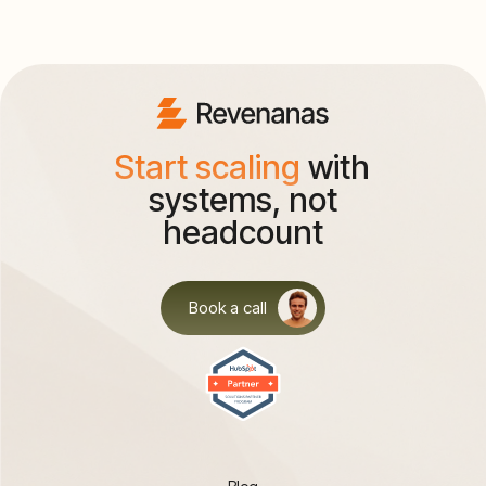
Start scaling
with
systems, not
headcount
Book a call