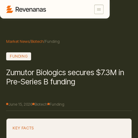
Market News
/
Biotech
/
Funding
FUNDING
Zumutor Biologics secures $7.3M in
Pre-Series B funding
June 15, 2026
Biotech
Funding
KEY FACTS