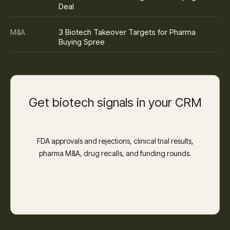
Deal
3 Biotech Takeover Targets for Pharma
M&A
Buying Spree
Get biotech signals in your CRM
FDA approvals and rejections, clinical trial results,
pharma M&A, drug recalls, and funding rounds.