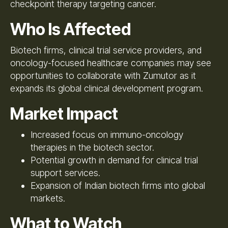
checkpoint therapy targeting cancer.
Who Is Affected
Biotech firms, clinical trial service providers, and
oncology-focused healthcare companies may see
opportunities to collaborate with Zumutor as it
expands its global clinical development program.
Market Impact
Increased focus on immuno-oncology
therapies in the biotech sector.
Potential growth in demand for clinical trial
support services.
Expansion of Indian biotech firms into global
markets.
What to Watch