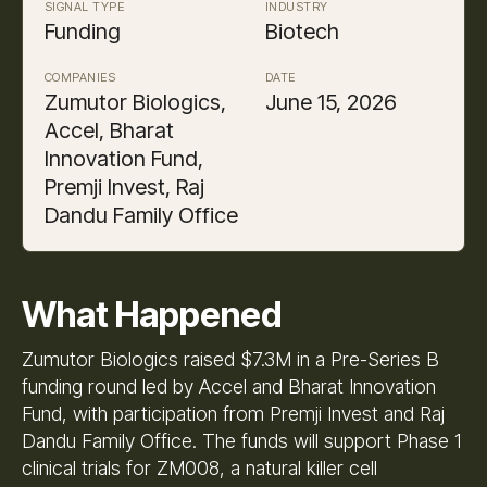
SIGNAL TYPE
INDUSTRY
Funding
Biotech
COMPANIES
DATE
Zumutor Biologics,
June 15, 2026
Accel, Bharat
Innovation Fund,
Premji Invest, Raj
Dandu Family Office
What Happened
Zumutor Biologics raised $7.3M in a Pre-Series B
funding round led by Accel and Bharat Innovation
Fund, with participation from Premji Invest and Raj
Dandu Family Office. The funds will support Phase 1
clinical trials for ZM008, a natural killer cell