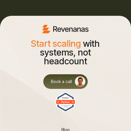
Start scaling
with
systems, not
headcount
Book a call
Blog