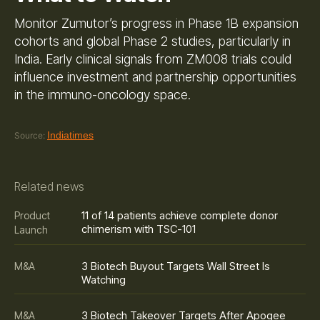
Monitor Zumutor’s progress in Phase 1B expansion
cohorts and global Phase 2 studies, particularly in
India. Early clinical signals from ZM008 trials could
influence investment and partnership opportunities
in the immuno-oncology space.
Indiatimes
Source:
Related news
11 of 14 patients achieve complete donor
Product
chimerism with TSC-101
Launch
3 Biotech Buyout Targets Wall Street Is
M&A
Watching
3 Biotech Takeover Targets After Apogee
M&A