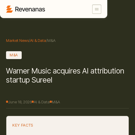
Market News
/
AI & Data
/
M&A
M&A
Warner Music acquires AI attribution
startup Sureel
June 18, 2026
AI & Data
M&A
KEY FACTS