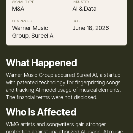
SIGNAL TYPE
INDUSTRY
M&A
AI & Data
COMPANIES
DATE
Warner Music
June 18, 2026
Group, Sureel AI
What Happened
Warner Music Group acquired Sureel AI, a startup
with patented technology for fingerprinting songs
and tracking AI model usage of musical elements.
The financial terms were not disclosed.
Who Is Affected
WMG artists and songwriters gain stronger
protection against unauthorized AI usage. AI music