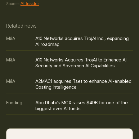
AI Insider
Source:
Related news
A10 Networks acquires TrojAI Inc., expanding
M&A
AI roadmap
A10 Networks Acquires TrojAI to Enhance AI
M&A
Security and Sovereign AI Capabilities
A2MAC1 acquires Tset to enhance AI-enabled
M&A
Costing Intelligence
Abu Dhabi’s MGX raises $49B for one of the
Funding
biggest ever AI funds