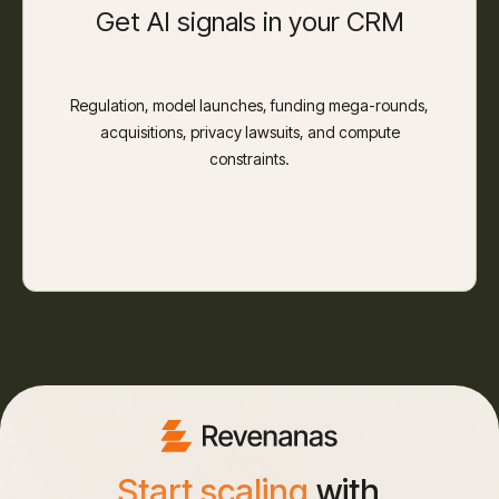
Get AI signals in your CRM
Regulation, model launches, funding mega-rounds,
acquisitions, privacy lawsuits, and compute
constraints.
Start scaling
with