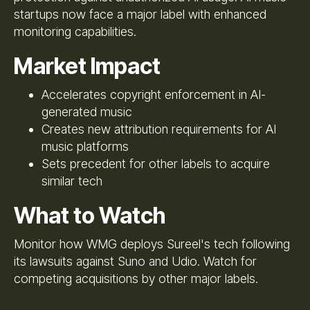
startups now face a major label with enhanced
monitoring capabilities.
Market Impact
Accelerates copyright enforcement in AI-
generated music
Creates new attribution requirements for AI
music platforms
Sets precedent for other labels to acquire
similar tech
What to Watch
Monitor how WMG deploys Sureel's tech following
its lawsuits against Suno and Udio. Watch for
competing acquisitions by other major labels.