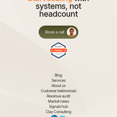
systems, not
headcount
Book a call
Blog
Services
About us
Customer testimonials
Revenue audit
Market news
Signals hub
Clay Consulting