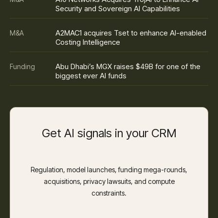
Security and Sovereign AI Capabilities
A2MAC1 acquires Tset to enhance AI-enabled
M&A
Costing Intelligence
Abu Dhabi’s MGX raises $49B for one of the
Funding
biggest ever AI funds
Get AI signals in your CRM
Regulation, model launches, funding mega-rounds,
acquisitions, privacy lawsuits, and compute
constraints.