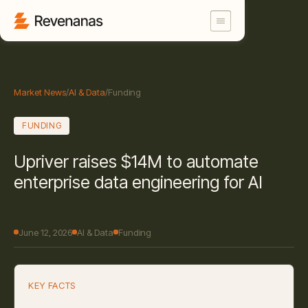
Market News
/
AI & Data
/
Funding
FUNDING
Upriver raises $14M to automate
enterprise data engineering for AI
June 12, 2026
AI & Data
Funding
KEY FACTS