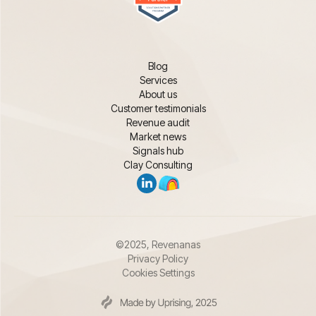
Blog
Services
About us
Customer testimonials
Revenue audit
Market news
Signals hub
Clay Consulting
©2025, Revenanas
Privacy Policy
Cookies Settings