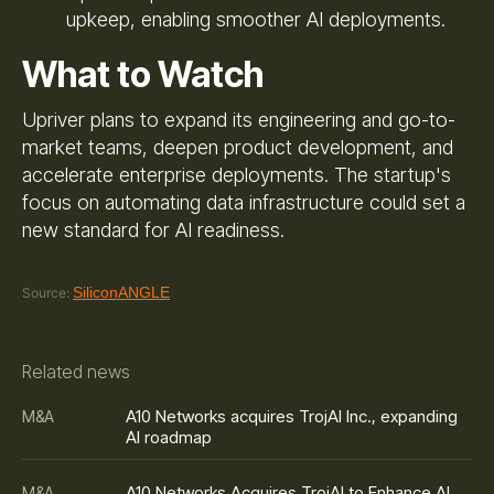
upkeep, enabling smoother AI deployments.
What to Watch
Upriver plans to expand its engineering and go-to-
market teams, deepen product development, and
accelerate enterprise deployments. The startup's
focus on automating data infrastructure could set a
new standard for AI readiness.
SiliconANGLE
Source:
Related news
A10 Networks acquires TrojAI Inc., expanding
M&A
AI roadmap
A10 Networks Acquires TrojAI to Enhance AI
M&A