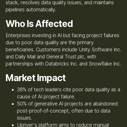
stack, resolves data quality issues, and maintains
pipelines automatically.
Who Is Affected
Enterprises investing in AI but facing project failures
due to poor data quality are the primary
beneficiaries. Customers include Unity Software Inc.
and Daily Mail and General Trust plc, with
partnerships with Databricks Inc. and Snowflake Inc.
Market Impact
38% of tech leaders cite poor data quality as a
cause of AI project failure.
50% of generative AI projects are abandoned
post-proof-of-concept, often due to data
issues.
Upriver's platform aims to reduce manual