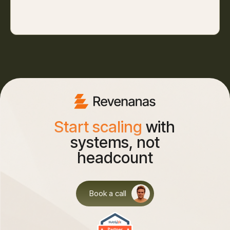
Start scaling
with
systems, not
headcount
Book a call