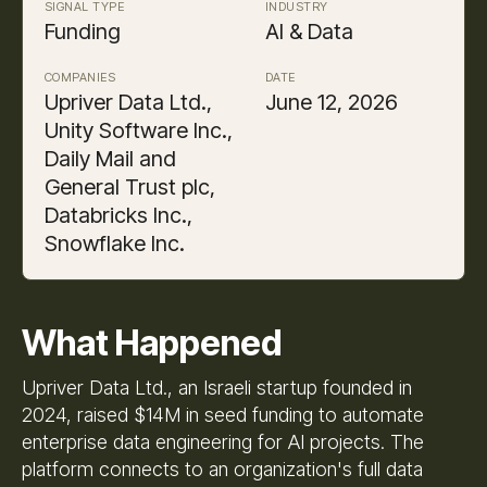
SIGNAL TYPE
INDUSTRY
Funding
AI & Data
COMPANIES
DATE
Upriver Data Ltd.,
June 12, 2026
Unity Software Inc.,
Daily Mail and
General Trust plc,
Databricks Inc.,
Snowflake Inc.
What Happened
Upriver Data Ltd., an Israeli startup founded in
2024, raised $14M in seed funding to automate
enterprise data engineering for AI projects. The
platform connects to an organization's full data