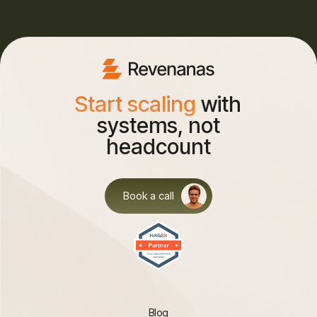
Start scaling
with
systems, not
headcount
Book a call
Blog