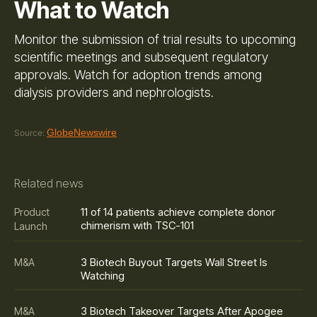
What to Watch
Monitor the submission of trial results to upcoming
scientific meetings and subsequent regulatory
approvals. Watch for adoption trends among
dialysis providers and nephrologists.
GlobeNewswire
Source:
Related news
11 of 14 patients achieve complete donor
Product
chimerism with TSC-101
Launch
3 Biotech Buyout Targets Wall Street Is
M&A
Watching
3 Biotech Takeover Targets After Apogee
M&A