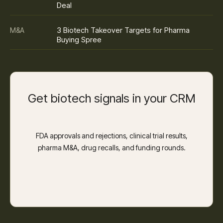
Deal
3 Biotech Takeover Targets for Pharma
M&A
Buying Spree
Get biotech signals in your CRM
FDA approvals and rejections, clinical trial results,
pharma M&A, drug recalls, and funding rounds.