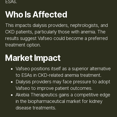
ESAs.
Who Is Affected
This impacts dialysis providers, nephrologists, and
CKD patients, particularly those with anemia. The
results suggest Vafseo could become a preferred
treatment option.
Market Impact
Vafseo positions itself as a superior alternative
to ESAs in CKD-related anemia treatment.
Dialysis providers may face pressure to adopt
Vafseo to improve patient outcomes.
Akebia Therapeutics gains a competitive edge
in the biopharmaceutical market for kidney
disease treatments.