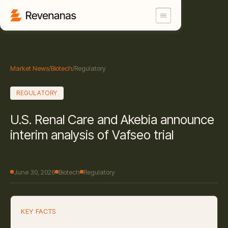
Market News
/
Biotech
/
Regulatory
REGULATORY
U.S. Renal Care and Akebia announce
interim analysis of Vafseo trial
June 30, 2026
Biotech
Regulatory
KEY FACTS