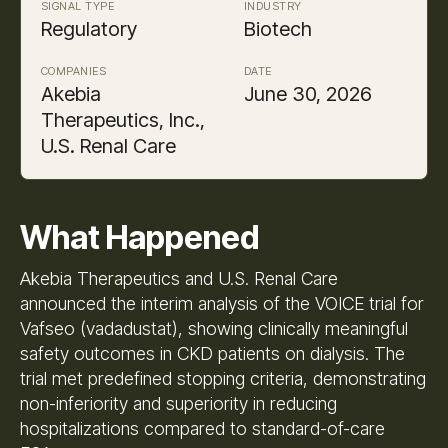
SIGNAL TYPE
INDUSTRY
Regulatory
Biotech
COMPANIES
DATE
Akebia
June 30, 2026
Therapeutics, Inc.,
U.S. Renal Care
What Happened
Akebia Therapeutics and U.S. Renal Care
announced the interim analysis of the VOICE trial for
Vafseo (vadadustat), showing clinically meaningful
safety outcomes in CKD patients on dialysis. The
trial met predefined stopping criteria, demonstrating
non-inferiority and superiority in reducing
hospitalizations compared to standard-of-care