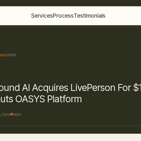
Services
Process
Testimonials
Data
/
M&A
und AI Acquires LivePerson For 
uts OASYS Platform
& Data
M&A