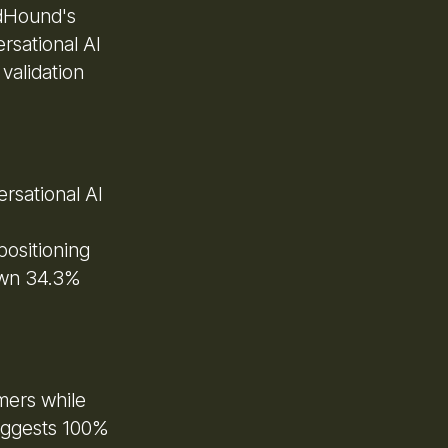
ndHound's
rsational AI
validation
rsational AI
positioning
own 34.3%
mers while
uggests 100%