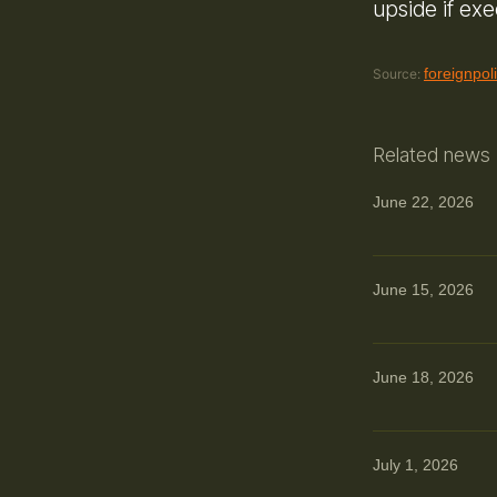
upside if ex
foreignpol
Source:
Related news
June 22, 2026
June 15, 2026
June 18, 2026
July 1, 2026