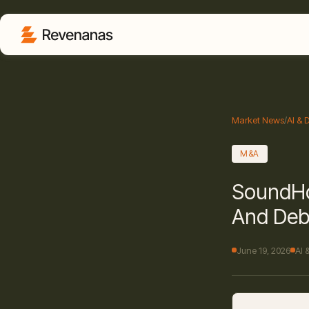
Market News
/
AI & 
M&A
SoundHo
And Deb
June 19, 2026
AI 