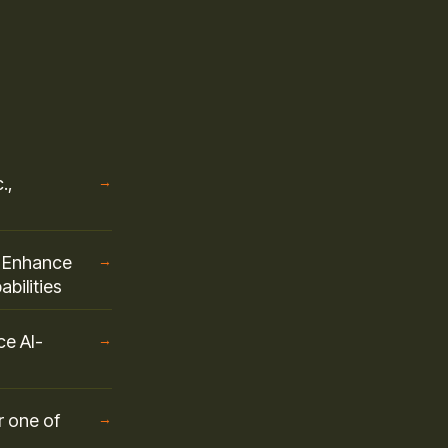
.,
→
o Enhance
→
bilities
ce AI-
→
r one of
→