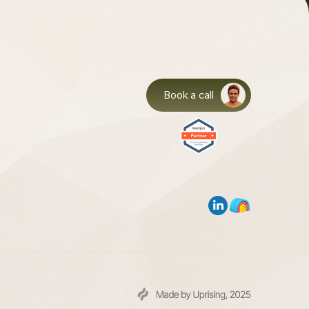
Book a call