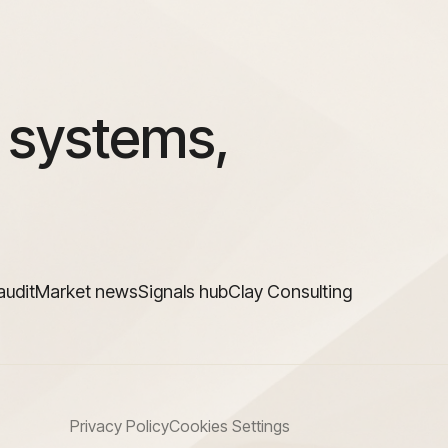
 systems,
audit
Market news
Signals hub
Clay Consulting
Privacy Policy
Cookies Settings