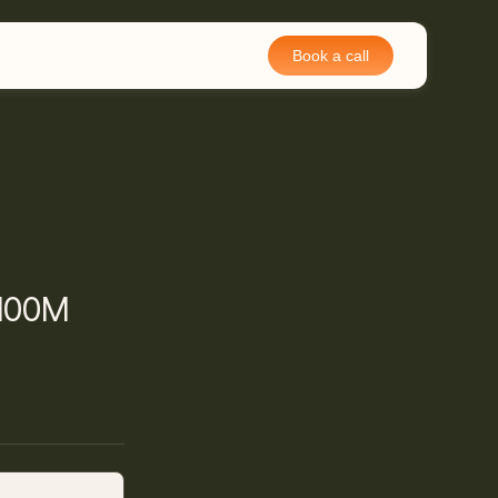
Book a call
$100M