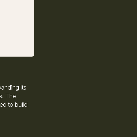
anding its
es. The
d to build