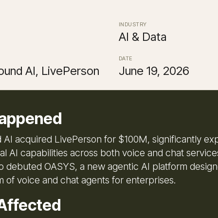
INDUSTRY
AI & Data
DATE
und AI, LivePerson
June 19, 2026
appened
I acquired LivePerson for $100M, significantly exp
al AI capabilities across both voice and chat servic
 debuted OASYS, a new agentic AI platform designe
 of voice and chat agents for enterprises.
Affected