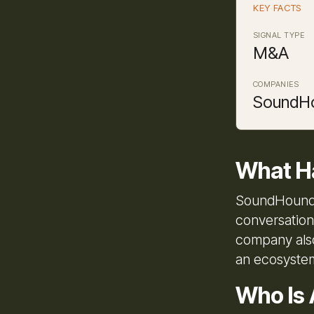
KEY FACTS
SIGNAL TYPE
M&A
COMPANIES
SoundHo
What H
SoundHound A
conversation
company also
an ecosystem
Who Is 