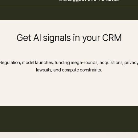
Get AI signals in your CRM
Regulation, model launches, funding mega-rounds, acquisitions, privac
lawsuits, and compute constraints.