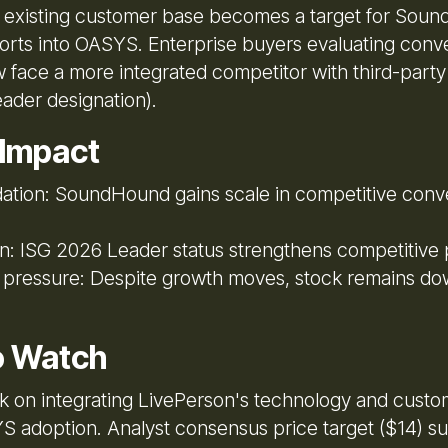
 existing customer base becomes a target for Sou
forts into OASYS. Enterprise buyers evaluating conve
 face a more integrated competitor with third-party 
ader designation).
 Impact
ation: SoundHound gains scale in competitive conve
on: ISG 2026 Leader status strengthens competitive 
r pressure: Despite growth moves, stock remains d
o Watch
sk on integrating LivePerson's technology and custo
S adoption. Analyst consensus price target ($14) s