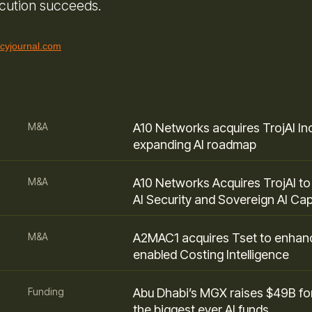
ecution succeeds.
icyjournal.com
M&A
A10 Networks acquires TrojAI Inc
expanding AI roadmap
M&A
A10 Networks Acquires TrojAI t
AI Security and Sovereign AI Capa
M&A
A2MAC1 acquires Tset to enhan
enabled Costing Intelligence
Funding
Abu Dhabi’s MGX raises $49B fo
the biggest ever AI funds