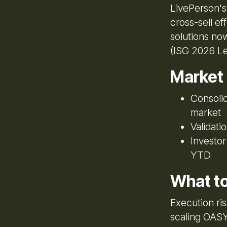
LivePerson's
cross-sell ef
solutions now
(ISG 2026 Le
Market
Consolid
market
Validati
Investo
YTD
What t
Execution ri
scaling OASY