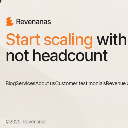
Start scaling
with
not headcount
Blog
Services
About us
Customer testimonials
Revenue 
©2025, Revenanas