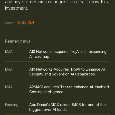
and any partnerships or acquisitions that follow this
investment.
아시아경제
Source:
Related news
A10 Networks acquires TrojAI Inc., expanding
M&A
AI roadmap
A10 Networks Acquires TrojAI to Enhance AI
M&A
Security and Sovereign AI Capabilities
A2MAC1 acquires Tset to enhance AI-enabled
M&A
Costing Intelligence
Abu Dhabi’s MGX raises $49B for one of the
Funding
biggest ever AI funds