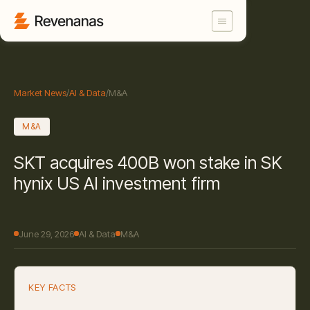
Market News
/
AI & Data
/
M&A
M&A
SKT acquires 400B won stake in SK
hynix US AI investment firm
June 29, 2026
AI & Data
M&A
KEY FACTS