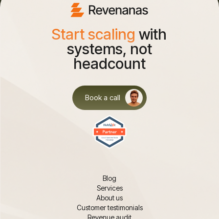
Start scaling
with
systems, not
headcount
Book a call
Blog
Services
About us
Customer testimonials
Revenue audit