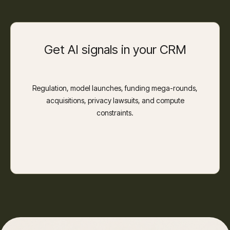
Get AI signals in your CRM
Regulation, model launches, funding mega-rounds,
acquisitions, privacy lawsuits, and compute
constraints.