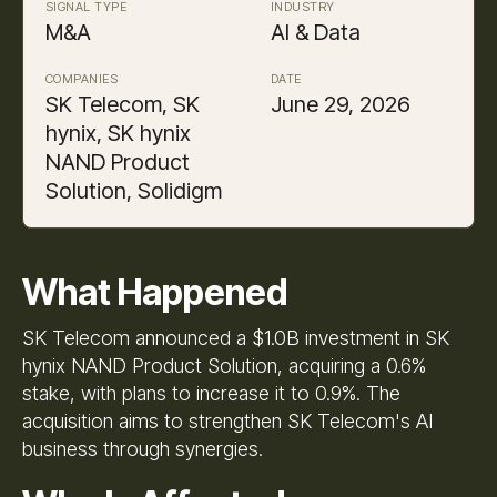
SIGNAL TYPE
INDUSTRY
M&A
AI & Data
COMPANIES
DATE
SK Telecom, SK
June 29, 2026
hynix, SK hynix
NAND Product
Solution, Solidigm
What Happened
SK Telecom announced a $1.0B investment in SK
hynix NAND Product Solution, acquiring a 0.6%
stake, with plans to increase it to 0.9%. The
acquisition aims to strengthen SK Telecom's AI
business through synergies.