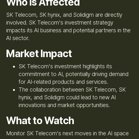
Who Is Affected
SK Telecom, SK hynix, and Solidigm are directly
involved. SK Telecom's investment strategy
impacts its AI business and potential partners in the
AI sector.
Market Impact
SK Telecom's investment highlights its
commitment to AI, potentially driving demand
for AI-related products and services.
The collaboration between SK Telecom, SK
hynix, and Solidigm could lead to new AI
innovations and market opportunities.
What to Watch
Monitor SK Telecom's next moves in the AI space