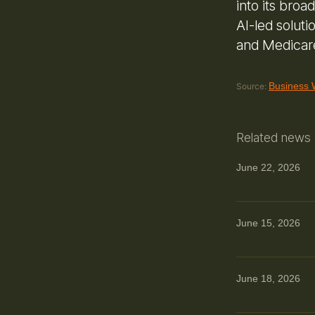
into its broa
AI-led solut
and Medicar
Business 
Source:
Related news
June 22, 2026
June 15, 2026
June 18, 2026