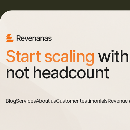
Start scaling
with
not headcount
Blog
Services
About us
Customer testimonials
Revenue 