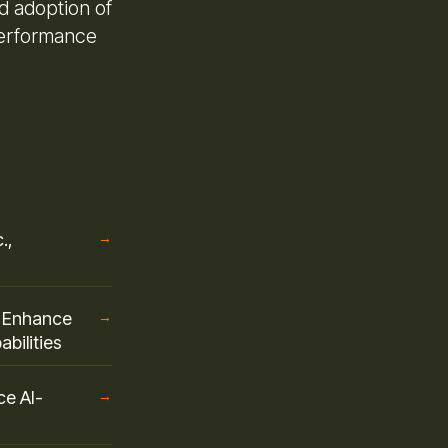
d adoption of
performance
.,
→
o Enhance
→
bilities
ce AI-
→