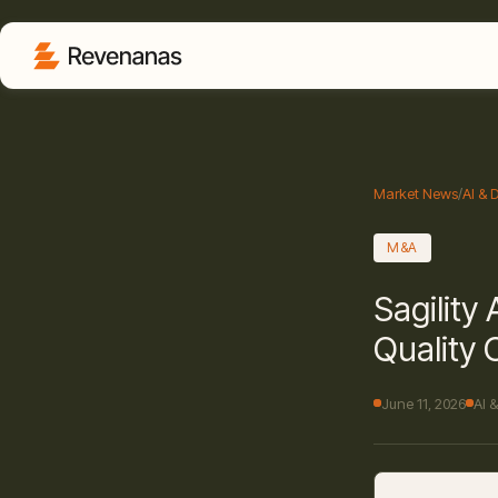
Market News
/
AI & 
M&A
Sagility
Quality 
June 11, 2026
AI 