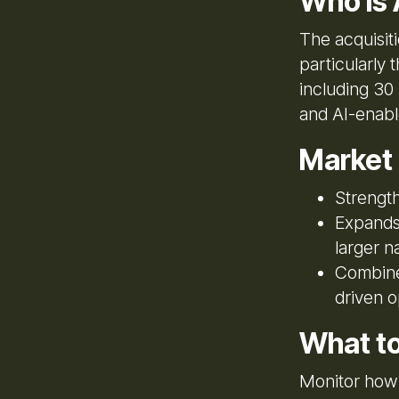
Who Is 
The acquisiti
particularly
including 30 
and AI-enable
Market
Strength
Expands 
larger n
Combines
driven o
What t
Monitor how 