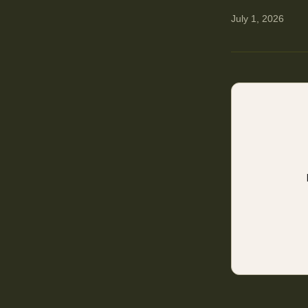
July 1, 2026