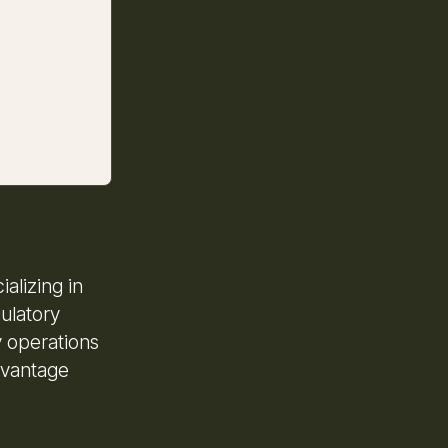
alizing in
ulatory
y operations
dvantage