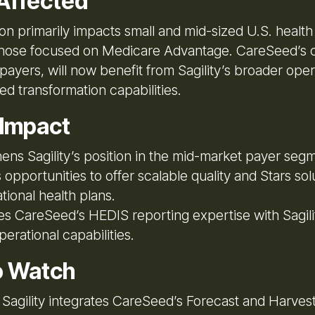
Affected
on primarily impacts small and mid-sized U.S. health
 those focused on Medicare Advantage. CareSeed’s c
payers, will now benefit from Sagility’s broader oper
d transformation capabilities.
 Impact
ens Sagility’s position in the mid-market payer seg
opportunities to offer scalable quality and Stars sol
ational health plans.
 CareSeed’s HEDIS reporting expertise with Sagilit
perational capabilities.
o Watch
Sagility integrates CareSeed’s Forecast and Harvest