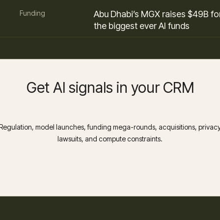
Funding
Abu Dhabi’s MGX raises $49B fo
the biggest ever AI funds
Get AI signals in your CRM
Regulation, model launches, funding mega-rounds, acquisitions, privac
lawsuits, and compute constraints.