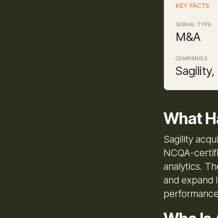
KEY FACTS
SIGNAL TYPE
M&A
COMPANIES
Sagility
What H
Sagility acq
NCQA-certifi
analytics. Th
and expand i
performance