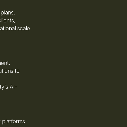
 plans,
lients,
ational scale
ment.
utions to
y’s AI-
 platforms