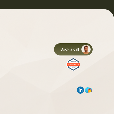
Book a call