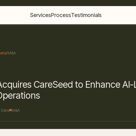
Services
Process
Testimonials
Data
/
M&A
 Acquires CareSeed to Enhance AI
Operations
& Data
M&A