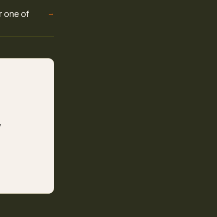
r one of
→
y