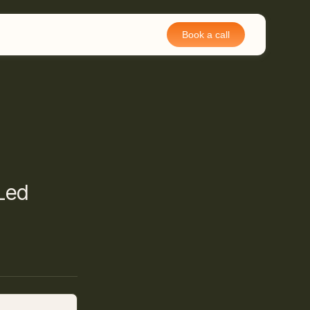
Book a call
-Led