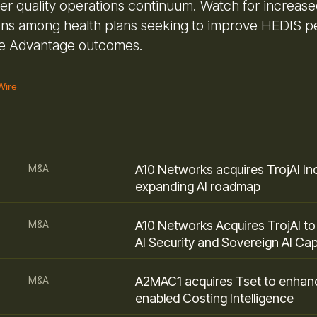
der quality operations continuum. Watch for increase
ions among health plans seeking to improve HEDIS 
e Advantage outcomes.
Wire
M&A
A10 Networks acquires TrojAI Inc
expanding AI roadmap
M&A
A10 Networks Acquires TrojAI t
AI Security and Sovereign AI Capa
M&A
A2MAC1 acquires Tset to enhan
enabled Costing Intelligence