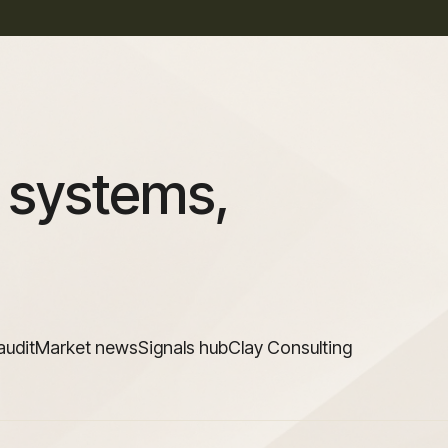
 systems,
audit
Market news
Signals hub
Clay Consulting