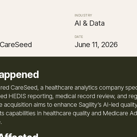
INDUSTRY
AI & Data
DATE
, CareSeed
June 11, 2026
appened
uired CareSeed, a healthcare analytics company speci
ed HEDIS reporting, medical record review, and reg
e acquisition aims to enhance Sagility’s AI-led qualit
ts capabilities in healthcare quality and Medicare A
.