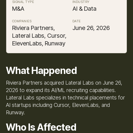
SIGNAL TYPE
INDUSTRY
M&A
AI & Data
COMPANIES
DATE
Riviera Partners,
June 26, 2026
Lateral Labs, Cursor,
ElevenLabs, Runway
What Happened
Riviera Partners acquired Lateral Labs on June 26,
2026 to expand its AI/ML recruiting capabilities.
Lateral Labs specializes in technical placements for
AI startups including Cursor, ElevenLabs, and
Runway.
Who Is Affected