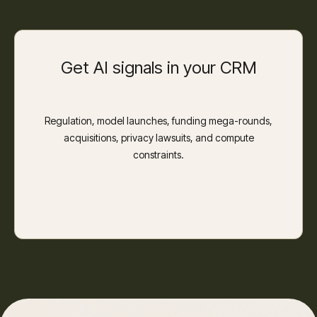
Get AI signals in your CRM
Regulation, model launches, funding mega-rounds,
acquisitions, privacy lawsuits, and compute
constraints.