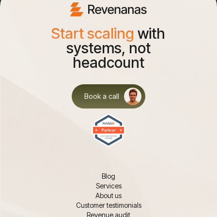
Start scaling
with
systems, not
headcount
Book a call
Blog
Services
About us
Customer testimonials
Revenue audit