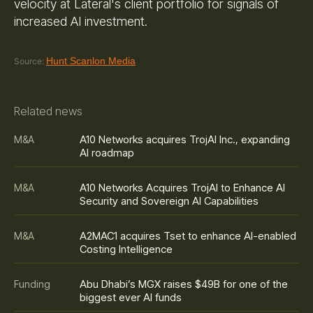
velocity at Lateral's client portfolio for signals of
increased AI investment.
Hunt Scanlon Media
Source:
Related news
A10 Networks acquires TrojAI Inc., expanding
M&A
AI roadmap
A10 Networks Acquires TrojAI to Enhance AI
M&A
Security and Sovereign AI Capabilities
A2MAC1 acquires Tset to enhance AI-enabled
M&A
Costing Intelligence
Abu Dhabi’s MGX raises $49B for one of the
Funding
biggest ever AI funds