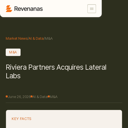
Market News
/
AI & Data
/
M&A
M&A
Riviera Partners Acquires Lateral
Labs
June 26, 2026
AI & Data
M&A
KEY FACTS