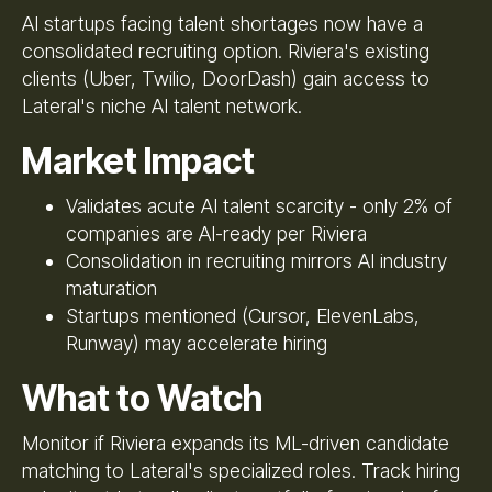
AI startups facing talent shortages now have a
consolidated recruiting option. Riviera's existing
clients (Uber, Twilio, DoorDash) gain access to
Lateral's niche AI talent network.
Market Impact
Validates acute AI talent scarcity - only 2% of
companies are AI-ready per Riviera
Consolidation in recruiting mirrors AI industry
maturation
Startups mentioned (Cursor, ElevenLabs,
Runway) may accelerate hiring
What to Watch
Monitor if Riviera expands its ML-driven candidate
matching to Lateral's specialized roles. Track hiring