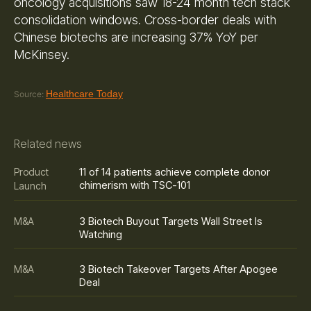
oncology acquisitions saw 18-24 month tech stack
consolidation windows. Cross-border deals with
Chinese biotechs are increasing 37% YoY per
McKinsey.
Healthcare Today
Source:
Related news
11 of 14 patients achieve complete donor
Product
chimerism with TSC-101
Launch
3 Biotech Buyout Targets Wall Street Is
M&A
Watching
3 Biotech Takeover Targets After Apogee
M&A
Deal