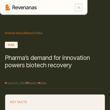
Market News
/
Biotech
/
M&A
M&A
Pharma’s demand for innovation
powers biotech recovery
June 25, 2026
Biotech
M&A
KEY FACTS