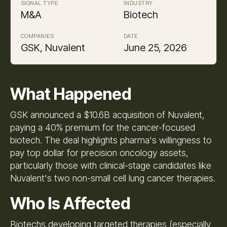
SIGNAL TYPE
INDUSTRY
M&A
Biotech
COMPANIES
DATE
GSK, Nuvalent
June 25, 2026
What Happened
GSK announced a $10.6B acquisition of Nuvalent,
paying a 40% premium for the cancer-focused
biotech. The deal highlights pharma's willingness to
pay top dollar for precision oncology assets,
particularly those with clinical-stage candidates like
Nuvalent's two non-small cell lung cancer therapies.
Who Is Affected
Biotechs developing targeted therapies (especially