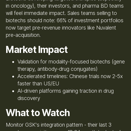
in oncology), their investors, and pharma BD teams
will feel immediate impact. Sales teams selling to
biotechs should note: 66% of investment portfolios
now target pre-revenue innovators like Nuvalent
pre-acquisition.
Market Impact
Validation for modality-focused biotechs (gene
therapy, antibody-drug conjugates)
Accelerated timelines: Chinese trials now 2-5x
faster than US/EU
AI-driven platforms gaining traction in drug
discovery
What to Watch
Monitor GSK's integration pattern - their last 3