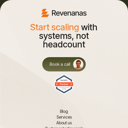
Start scaling
with
systems, not
headcount
Book a call
Blog
Services
About us