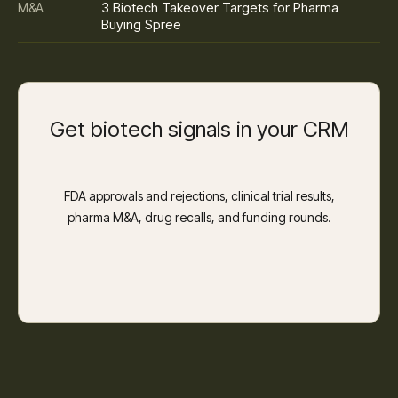
3 Biotech Takeover Targets for Pharma
M&A
Buying Spree
Get biotech signals in your CRM
FDA approvals and rejections, clinical trial results,
pharma M&A, drug recalls, and funding rounds.