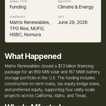
SIGNAL TYPE
INDUSTRY
Funding
Climate & Energy
COMPANIES
DATE
Matrix Renewables,
June 29, 2026
TPG Rise, MUFG,
HSBC, Nomura
What Happened
Matrix Renewables closed a $1.3 billion financing
package for an 859 MW solar and 167 MWh battery
storage portfolio in the U.S. The funding includes
construction-to-term loans, tax equity bridge loans,
and preferred equity, supporting four utility-scale
projects across California, Idaho, and Texas.