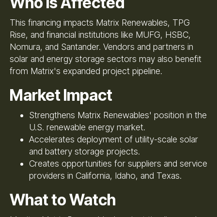
Who Is Affected
This financing impacts Matrix Renewables, TPG
Rise, and financial institutions like MUFG, HSBC,
Nomura, and Santander. Vendors and partners in
solar and energy storage sectors may also benefit
from Matrix's expanded project pipeline.
Market Impact
Strengthens Matrix Renewables' position in the
U.S. renewable energy market.
Accelerates deployment of utility-scale solar
and battery storage projects.
Creates opportunities for suppliers and service
providers in California, Idaho, and Texas.
What to Watch