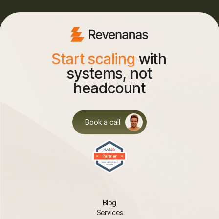
Start scaling
with
systems, not
headcount
Book a call
Blog
Services