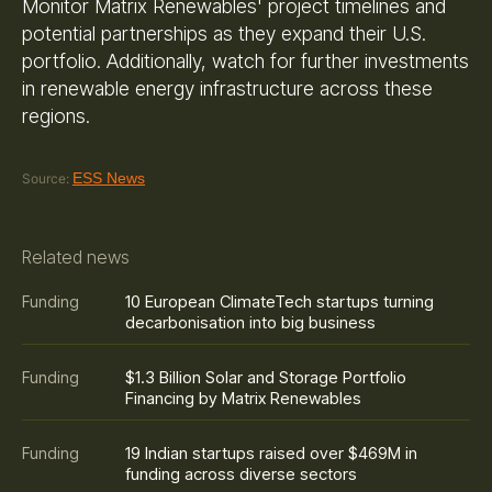
Monitor Matrix Renewables' project timelines and
potential partnerships as they expand their U.S.
portfolio. Additionally, watch for further investments
in renewable energy infrastructure across these
regions.
ESS News
Source:
Related news
10 European ClimateTech startups turning
Funding
decarbonisation into big business
$1.3 Billion Solar and Storage Portfolio
Funding
Financing by Matrix Renewables
19 Indian startups raised over $469M in
Funding
funding across diverse sectors