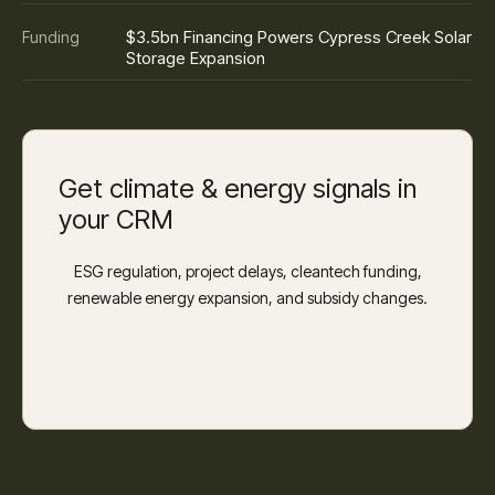
$3.5bn Financing Powers Cypress Creek Solar
Funding
Storage Expansion
Get climate & energy signals in
your CRM
ESG regulation, project delays, cleantech funding,
renewable energy expansion, and subsidy changes.