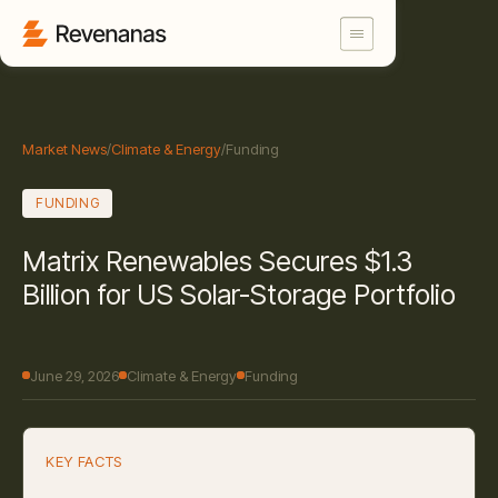
Market News
/
Climate & Energy
/
Funding
FUNDING
Matrix Renewables Secures $1.3
Billion for US Solar-Storage Portfolio
June 29, 2026
Climate & Energy
Funding
KEY FACTS