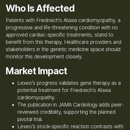
Who Is Affected
Patients with Friedreich’s Ataxia cardiomyopathy, a
progressive and life-threatening condition with no
approved cardiac-specific treatments, stand to
benefit from this therapy. Healthcare providers and
stakeholders in the genetic medicine space should
monitor this development closely.
Market Impact
Lexeo’s progress validates gene therapy as a
potential treatment for Friedreich’s Ataxia
cardiomyopathy.
The publication in JAMA Cardiology adds peer-
reviewed credibility, supporting the planned
pivotal trial.
Lexeo’s stock-specific reaction contrasts with