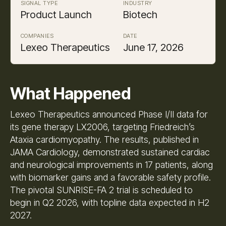
SIGNAL TYPE
INDUSTRY
Product Launch
Biotech
COMPANIES
DATE
Lexeo Therapeutics
June 17, 2026
What Happened
Lexeo Therapeutics announced Phase I/II data for
its gene therapy LX2006, targeting Friedreich’s
Ataxia cardiomyopathy. The results, published in
JAMA Cardiology, demonstrated sustained cardiac
and neurological improvements in 17 patients, along
with biomarker gains and a favorable safety profile.
The pivotal SUNRISE-FA 2 trial is scheduled to
begin in Q2 2026, with topline data expected in H2
2027.