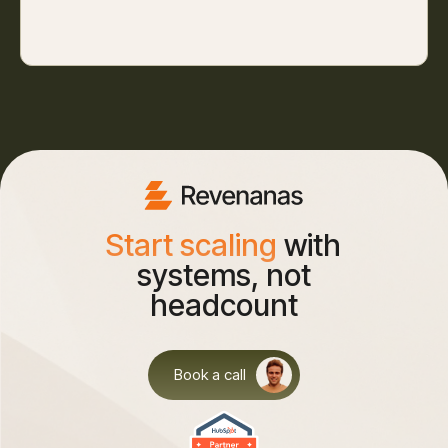
Start scaling
with
systems, not
headcount
Book a call