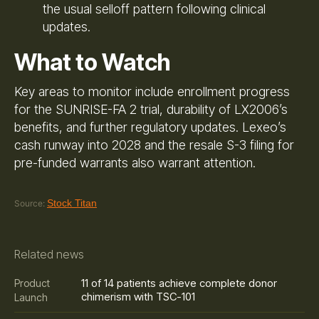
the usual selloff pattern following clinical
updates.
What to Watch
Key areas to monitor include enrollment progress
for the SUNRISE-FA 2 trial, durability of LX2006’s
benefits, and further regulatory updates. Lexeo’s
cash runway into 2028 and the resale S-3 filing for
pre-funded warrants also warrant attention.
Stock Titan
Source:
Related news
11 of 14 patients achieve complete donor
Product
chimerism with TSC-101
Launch