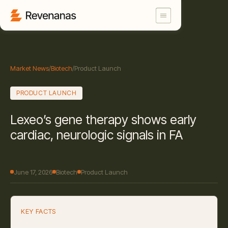
Market News
/
Biotech
/
Product Launch
PRODUCT LAUNCH
Lexeo’s gene therapy shows early
cardiac, neurologic signals in FA
June 17, 2026
Biotech
Product Launch
KEY FACTS