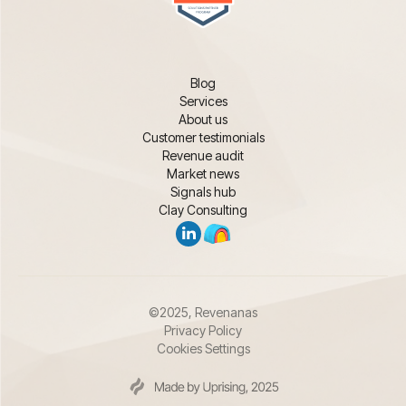
Blog
Services
About us
Customer testimonials
Revenue audit
Market news
Signals hub
Clay Consulting
©2025, Revenanas
Privacy Policy
Cookies Settings