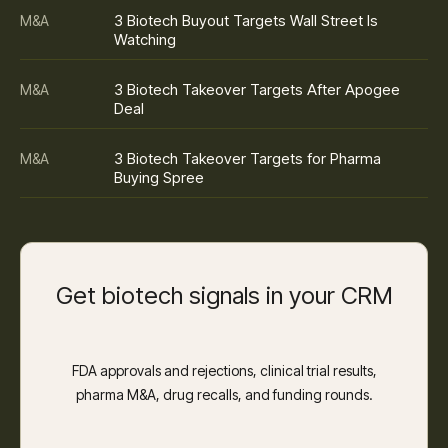
3 Biotech Buyout Targets Wall Street Is
M&A
Watching
3 Biotech Takeover Targets After Apogee
M&A
Deal
3 Biotech Takeover Targets for Pharma
M&A
Buying Spree
Get biotech signals in your CRM
FDA approvals and rejections, clinical trial results,
pharma M&A, drug recalls, and funding rounds.