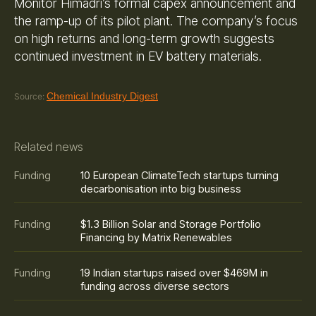
Monitor Himadri’s formal capex announcement and
the ramp-up of its pilot plant. The company’s focus
on high returns and long-term growth suggests
continued investment in EV battery materials.
Chemical Industry Digest
Source:
Related news
10 European ClimateTech startups turning
Funding
decarbonisation into big business
$1.3 Billion Solar and Storage Portfolio
Funding
Financing by Matrix Renewables
19 Indian startups raised over $469M in
Funding
funding across diverse sectors