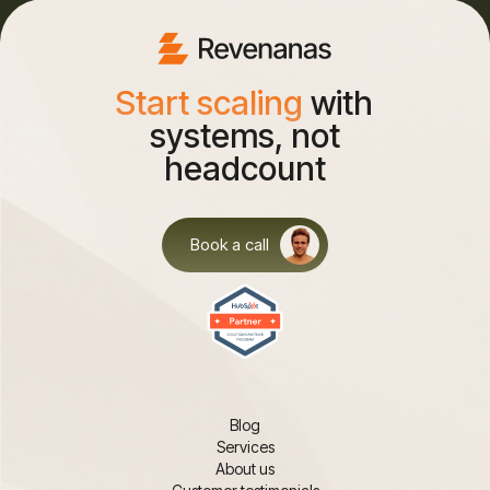
Start scaling
with
systems, not
headcount
Book a call
Blog
Services
About us