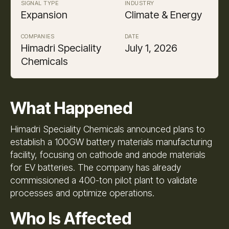
SIGNAL TYPE
INDUSTRY
Expansion
Climate & Energy
COMPANIES
DATE
Himadri Speciality
July 1, 2026
Chemicals
What Happened
Himadri Speciality Chemicals announced plans to
establish a 100GW battery materials manufacturing
facility, focusing on cathode and anode materials
for EV batteries. The company has already
commissioned a 400-ton pilot plant to validate
processes and optimize operations.
Who Is Affected