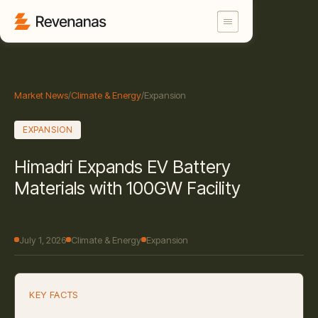
Market News
/
Climate & Energy
/
Expansion
EXPANSION
Himadri Expands EV Battery
Materials with 100GW Facility
July 1, 2026
Climate & Energy
Expansion
KEY FACTS