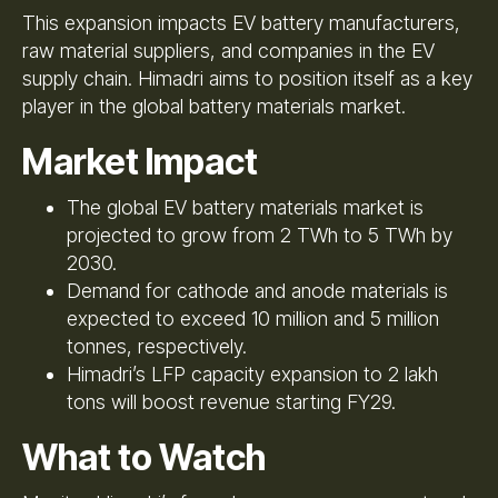
This expansion impacts EV battery manufacturers,
raw material suppliers, and companies in the EV
supply chain. Himadri aims to position itself as a key
player in the global battery materials market.
Market Impact
The global EV battery materials market is
projected to grow from 2 TWh to 5 TWh by
2030.
Demand for cathode and anode materials is
expected to exceed 10 million and 5 million
tonnes, respectively.
Himadri’s LFP capacity expansion to 2 lakh
tons will boost revenue starting FY29.
What to Watch