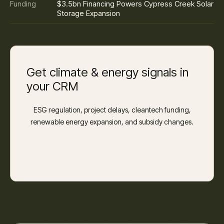
$3.5bn Financing Powers Cypress Creek Solar
Funding
Storage Expansion
Get climate & energy signals in
your CRM
ESG regulation, project delays, cleantech funding,
renewable energy expansion, and subsidy changes.