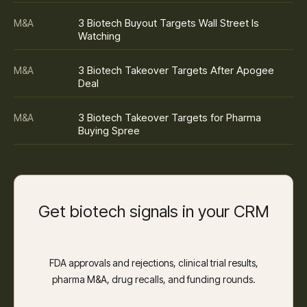
3 Biotech Buyout Targets Wall Street Is
M&A
Watching
3 Biotech Takeover Targets After Apogee
M&A
Deal
3 Biotech Takeover Targets for Pharma
M&A
Buying Spree
Get biotech signals in your CRM
FDA approvals and rejections, clinical trial results,
pharma M&A, drug recalls, and funding rounds.