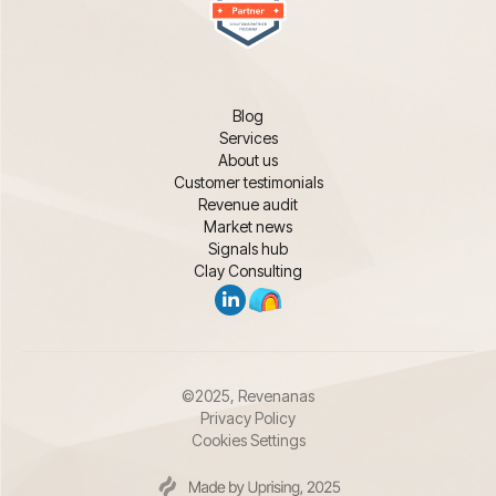
Blog
Services
About us
Customer testimonials
Revenue audit
Market news
Signals hub
Clay Consulting
©2025, Revenanas
Privacy Policy
Cookies Settings