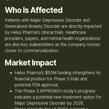
Who Is Affected
Patients with Major Depressive Disorder and
Generalized Anxiety Disorder are directly impacted
by Helus Pharma’s clinical trials. Healthcare
providers, payers, and mental health organizations
are also key stakeholders as the company moves
closer to commercialization.
Market Impact
Helus Pharma’s $50M funding strengthens its
financial position for Phase 3 trials and
potential FDA approval.
The Phase 3 APPROACH study’s progress
indicates a potential new treatment option for
Major Depressive Disorder by 2028.