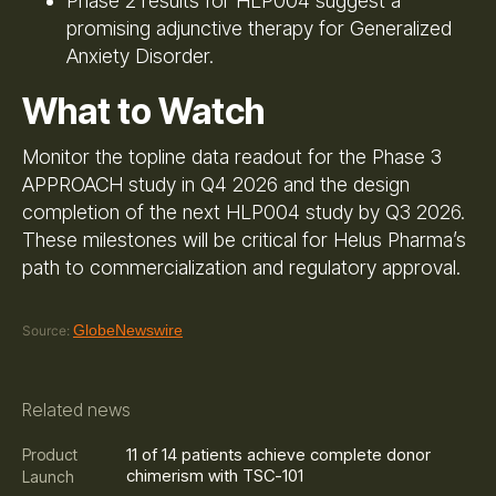
Phase 2 results for HLP004 suggest a
promising adjunctive therapy for Generalized
Anxiety Disorder.
What to Watch
Monitor the topline data readout for the Phase 3
APPROACH study in Q4 2026 and the design
completion of the next HLP004 study by Q3 2026.
These milestones will be critical for Helus Pharma’s
path to commercialization and regulatory approval.
GlobeNewswire
Source:
Related news
11 of 14 patients achieve complete donor
Product
chimerism with TSC-101
Launch