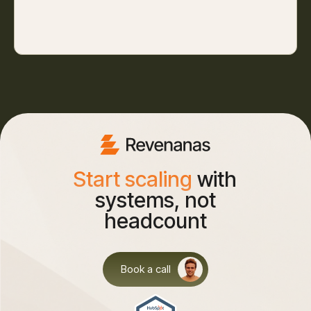
Start scaling
with
systems, not
headcount
Book a call