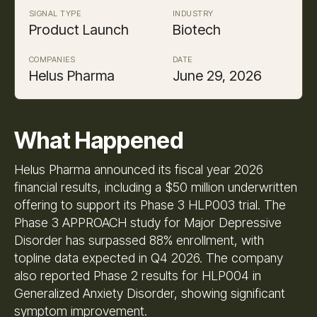
SIGNAL TYPE
INDUSTRY
Product Launch
Biotech
COMPANIES
DATE
Helus Pharma
June 29, 2026
What Happened
Helus Pharma announced its fiscal year 2026
financial results, including a $50 million underwritten
offering to support its Phase 3 HLP003 trial. The
Phase 3 APPROACH study for Major Depressive
Disorder has surpassed 88% enrollment, with
topline data expected in Q4 2026. The company
also reported Phase 2 results for HLP004 in
Generalized Anxiety Disorder, showing significant
symptom improvement.