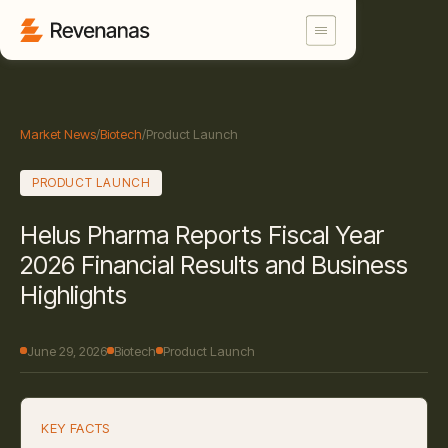
Market News
/
Biotech
/
Product Launch
PRODUCT LAUNCH
Helus Pharma Reports Fiscal Year
2026 Financial Results and Business
Highlights
June 29, 2026
Biotech
Product Launch
KEY FACTS