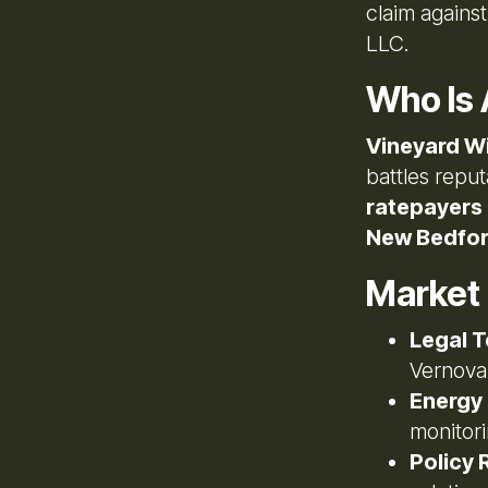
claim agains
LLC.
Who Is 
Vineyard W
battles reput
ratepayers
New Bedfo
Market
Legal T
Vernova
Energy
monitor
Policy R