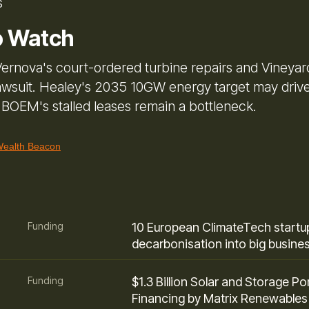
s
o Watch
ernova's court-ordered turbine repairs and Vineyar
awsuit. Healey's 2035 10GW energy target may driv
t BOEM's stalled leases remain a bottleneck.
alth Beacon
Funding
10 European ClimateTech startup
decarbonisation into big busine
Funding
$1.3 Billion Solar and Storage Por
Financing by Matrix Renewables