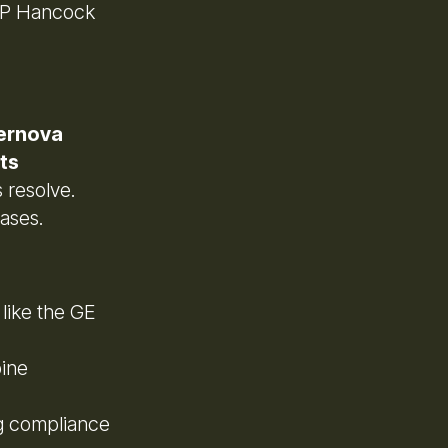
 BP Hancock
ernova
ts
s resolve.
ases.
 like the GE
bine
g compliance