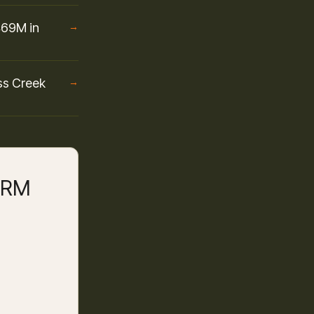
469M in
→
ss Creek
→
 CRM