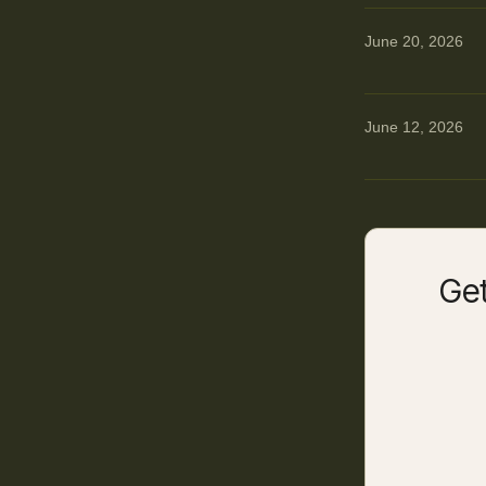
June 20, 2026
June 12, 2026
Get