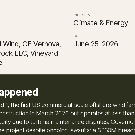
INDUSTRY
Climate & Energy
DATE
d Wind, GE Vernova,
June 25, 2026
ock LLC, Vineyard
e
appened
d 1, the first US commercial-scale offshore wind far
nstruction in March 2026 but operates at less than h
ity due to turbine maintenance disputes. Governo
he project despite ongoing lawsuits: a $360M breac