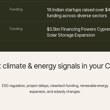
Funding
19 Indian startups raised over $
funding across diverse sectors
Funding
$3.5bn Financing Powers Cypre
Solar Storage Expansion
 climate & energy signals in your
ESG regulation, project delays, cleantech funding, renewable energy
expansion, and subsidy changes.