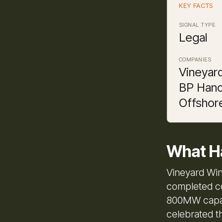
KEY FACTS
SIGNAL TYPE
Legal
COMPANIES
Vineyar
BP Hanc
Offshor
What H
Vineyard Win
completed co
800MW capac
celebrated t