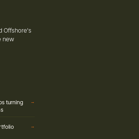
d Offshore's
e new
s turning
→
ss
tfolio
→