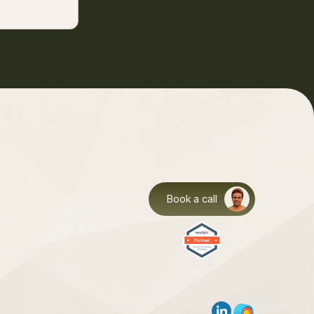
Book a call