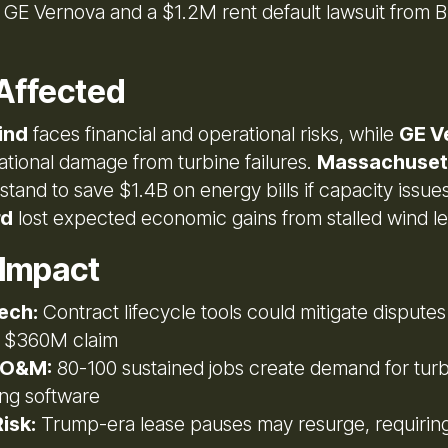
t GE Vernova and a $1.2M rent default lawsuit from
Affected
ind
faces financial and operational risks, while
GE V
ational damage from turbine failures.
Massachuset
stand to save $1.4B on energy bills if capacity issue
rd
lost expected economic gains from stalled wind le
 Impact
ech:
Contract lifecycle tools could mitigate disputes
 $360M claim
 O&M:
80-100 sustained jobs create demand for tur
ing software
isk:
Trump-era lease pauses may resurge, requirin