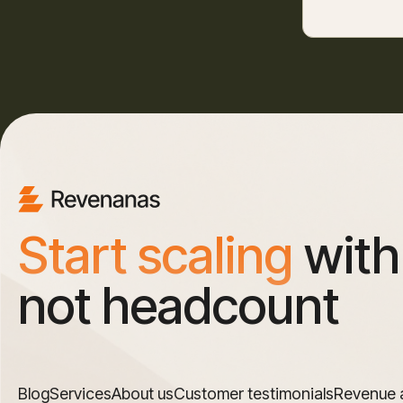
Start scaling
with
not headcount
Blog
Services
About us
Customer testimonials
Revenue 