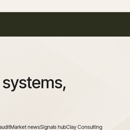
 systems,
audit
Market news
Signals hub
Clay Consulting