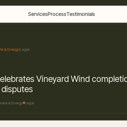
Services
Process
Testimonials
te & Energy
/
Legal
elebrates Vineyard Wind completi
l disputes
imate & Energy
Legal