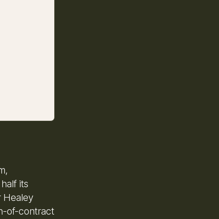
m,
alf its
r Healey
h-of-contract