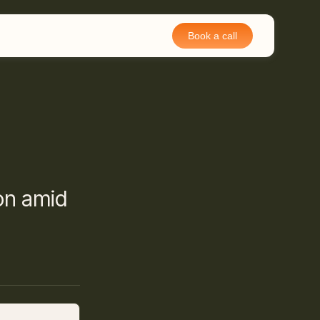
Book a call
on amid