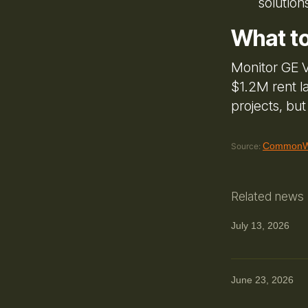
solution
What t
Monitor GE V
$1.2M rent l
projects, bu
CommonWe
Source:
Related news
July 13, 2026
June 23, 2026