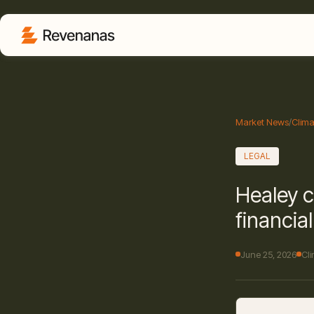
Market News
/
Clima
LEGAL
Healey c
financia
June 25, 2026
Cl