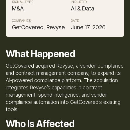
SIGNAL TYPE
INDUSTRY
M&A
AI & Data
COMPANIES
DATE
GetCovered, Revyse
June 17, 2026
What Happened
GetCovered acquired Revyse, a vendor compliance
and contract management company, to expand its
AI-powered compliance platform. The acquisition
integrates Revyse’s capabilities in contract
management, spend intelligence, and vendor
compliance automation into GetCovered’s existing
tools.
Who Is Affected