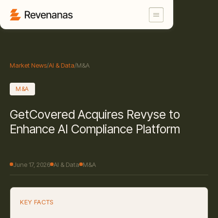
Market News
/
AI & Data
/
M&A
M&A
GetCovered Acquires Revyse to
Enhance AI Compliance Platform
June 17, 2026
AI & Data
M&A
KEY FACTS