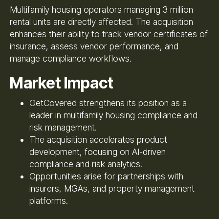
Multifamily housing operators managing 3 million
rental units are directly affected. The acquisition
enhances their ability to track vendor certificates of
insurance, assess vendor performance, and
manage compliance workflows.
Market Impact
GetCovered strengthens its position as a
leader in multifamily housing compliance and
risk management.
The acquisition accelerates product
development, focusing on AI-driven
compliance and risk analytics.
Opportunities arise for partnerships with
insurers, MGAs, and property management
platforms.