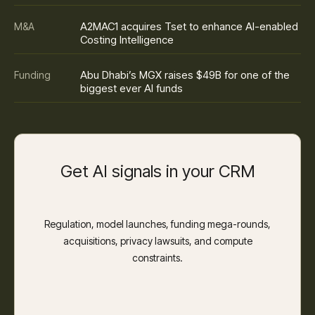
A2MAC1 acquires Tset to enhance AI-enabled
M&A
Costing Intelligence
Abu Dhabi’s MGX raises $49B for one of the
Funding
biggest ever AI funds
Get AI signals in your CRM
Regulation, model launches, funding mega-rounds,
acquisitions, privacy lawsuits, and compute
constraints.