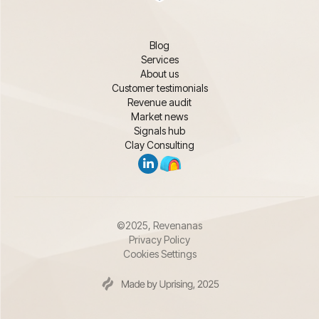
Blog
Services
About us
Customer testimonials
Revenue audit
Market news
Signals hub
Clay Consulting
©2025, Revenanas
Privacy Policy
Cookies Settings