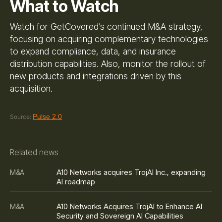
What to Watch
Watch for GetCovered’s continued M&A strategy,
focusing on acquiring complementary technologies
to expand compliance, data, and insurance
distribution capabilities. Also, monitor the rollout of
new products and integrations driven by this
acquisition.
Pulse 2.0
Source:
Related news
A10 Networks acquires TrojAI Inc., expanding
M&A
AI roadmap
A10 Networks Acquires TrojAI to Enhance AI
M&A
Security and Sovereign AI Capabilities