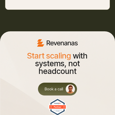
Start scaling
with
systems, not
headcount
Book a call