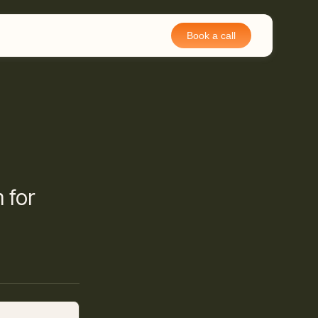
Book a call
 for