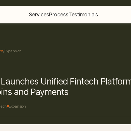
Services
Process
Testimonials
ch
/
Expansion
Launches Unified Fintech Platform
oins and Payments
tech
Expansion