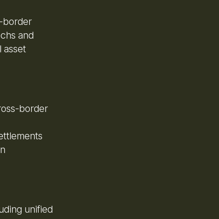
s-border
techs and
 asset
cross-border
ettlements
on
uding unified