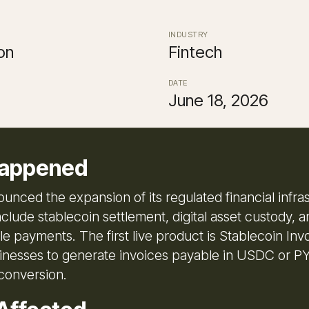
INDUSTRY
on
Fintech
DATE
June 18, 2026
appened
unced the expansion of its regulated financial infra
nclude stablecoin settlement, digital asset custody, 
 payments. The first live product is Stablecoin Invo
inesses to generate invoices payable in USDC or 
conversion.