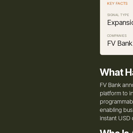
KEY FACTS
SIGNAL TYPE
Expansi
COMPANIES
FV Bank
What H
FV Bank anno
platform to i
programmable
enabling bus
instant USD 