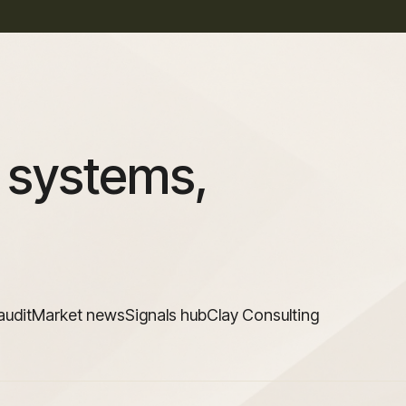
 systems,
audit
Market news
Signals hub
Clay Consulting