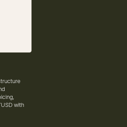
structure
and
icing,
PYUSD with