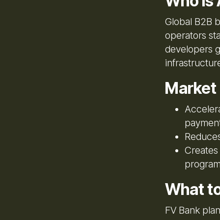
Who Is 
Global B2B b
operators st
developers g
infrastructu
Market
Accelera
paymen
Reduces 
Creates 
program
What t
FV Bank plan