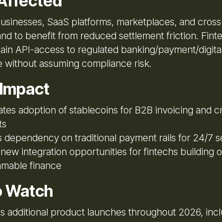
Affected
usinesses, SaaS platforms, marketplaces, and cros
and to benefit from reduced settlement friction. Fin
ain API-access to regulated banking/payment/digital
re without assuming compliance risk.
 Impact
tes adoption of stablecoins for B2B invoicing and 
ts
dependency on traditional payment rails for 24/7 s
new integration opportunities for fintechs building 
mable finance
o Watch
s additional product launches throughout 2026, incl