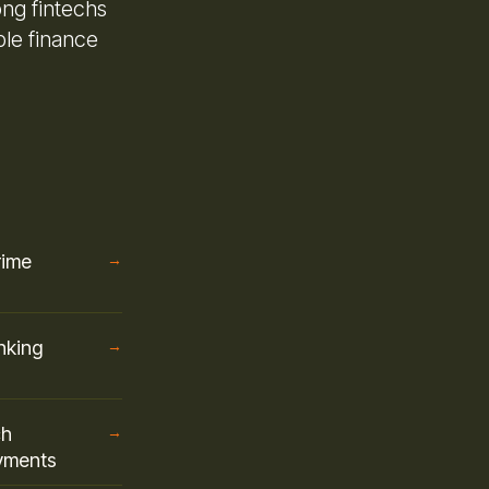
ong fintechs
ble finance
rime
→
nking
→
ch
→
ayments