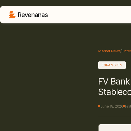
Market News
/
Finte
EXPANSION
FV Bank 
Stablec
June 18, 2026
Fin