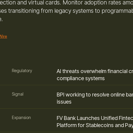
ection and virtual cards. Monitor adoption rates am
ses transitioning from legacy systems to programma
e.
Wire
Regulatory
AI threats overwhelm financial c
compliance systems
Signal
BPI working to resolve online ba
issues
Expansion
FV Bank Launches Unified Finte
Platform for Stablecoins and P