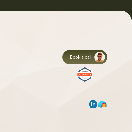
Book a call