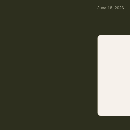
June 18, 2026