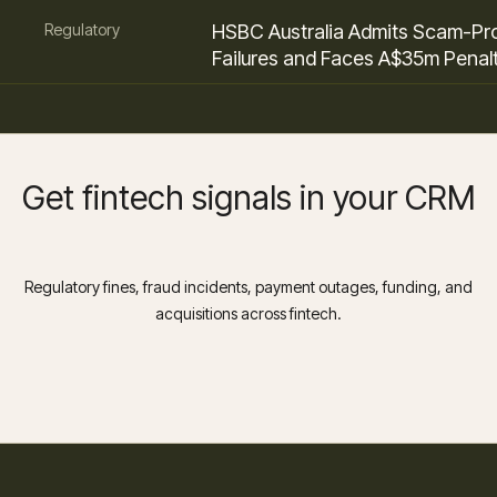
Regulatory
HSBC Australia Admits Scam-Pr
Failures and Faces A$35m Penal
Get fintech signals in your CRM
Regulatory fines, fraud incidents, payment outages, funding, and
acquisitions across fintech.