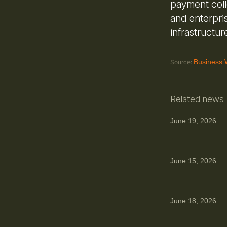
payment coll
and enterpri
infrastructur
Business 
Source:
Related news
June 19, 2026
June 15, 2026
June 18, 2026