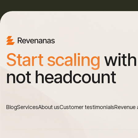
Start scaling
with
not headcount
Blog
Services
About us
Customer testimonials
Revenue 