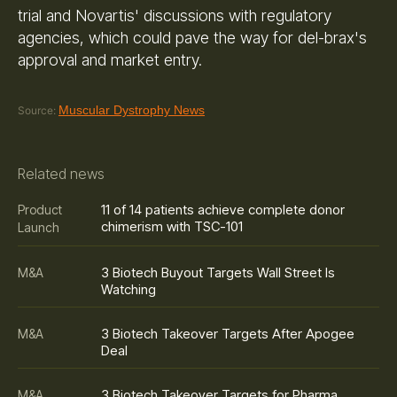
trial and Novartis' discussions with regulatory
agencies, which could pave the way for del-brax's
approval and market entry.
Muscular Dystrophy News
Source:
Related news
11 of 14 patients achieve complete donor
Product
chimerism with TSC-101
Launch
3 Biotech Buyout Targets Wall Street Is
M&A
Watching
3 Biotech Takeover Targets After Apogee
M&A
Deal
3 Biotech Takeover Targets for Pharma
M&A