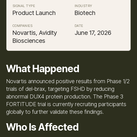
SIGNAL TYPE
INDUSTRY
Product Launch
Biotech
COMPANIES
DATE
Novartis, Avidity
June 17, 2026
Biosciences
What Happened
Novartis announced positive results from Phase 1/2
trials of del-brax, targeting FSHD by reducing
abnormal DUX4 protein production. The Phase 3
FORTITUDE trial is currently recruiting participants
globally to further validate these findings.
Who Is Affected