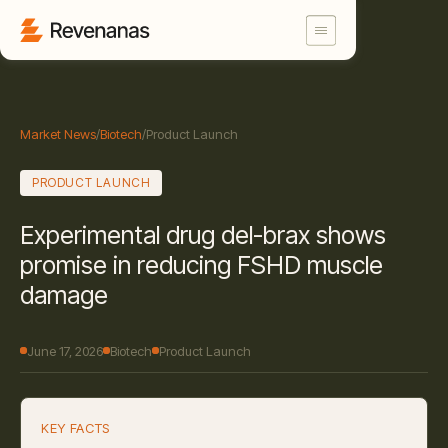
Market News
/
Biotech
/
Product Launch
PRODUCT LAUNCH
Experimental drug del-brax shows
promise in reducing FSHD muscle
damage
June 17, 2026
Biotech
Product Launch
KEY FACTS