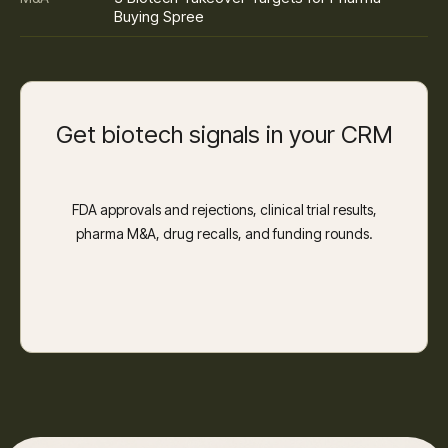
Buying Spree
Get biotech signals in your CRM
FDA approvals and rejections, clinical trial results,
pharma M&A, drug recalls, and funding rounds.