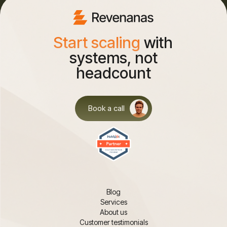
Start scaling
with
systems, not
headcount
Book a call
Blog
Services
About us
Customer testimonials