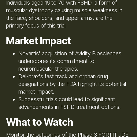
Individuals aged 16 to 70 with FSHD, a form of
muscular dystrophy causing muscle weakness in
the face, shoulders, and upper arms, are the
primary focus of this trial.
Market Impact
Novartis' acquisition of Avidity Biosciences
underscores its commitment to
neuromuscular therapies.
Del-brax's fast track and orphan drug
designations by the FDA highlight its potential
market impact.
Successful trials could lead to significant
advancements in FSHD treatment options.
What to Watch
Monitor the outcomes of the Phase 3 FORTITUDE