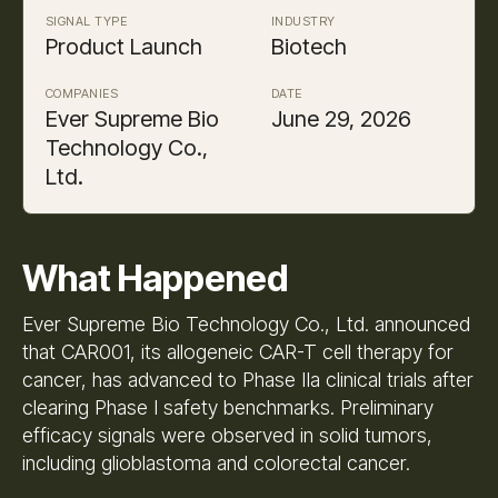
SIGNAL TYPE
INDUSTRY
Product Launch
Biotech
COMPANIES
DATE
Ever Supreme Bio
June 29, 2026
Technology Co.,
Ltd.
What Happened
Ever Supreme Bio Technology Co., Ltd. announced
that CAR001, its allogeneic CAR-T cell therapy for
cancer, has advanced to Phase IIa clinical trials after
clearing Phase I safety benchmarks. Preliminary
efficacy signals were observed in solid tumors,
including glioblastoma and colorectal cancer.