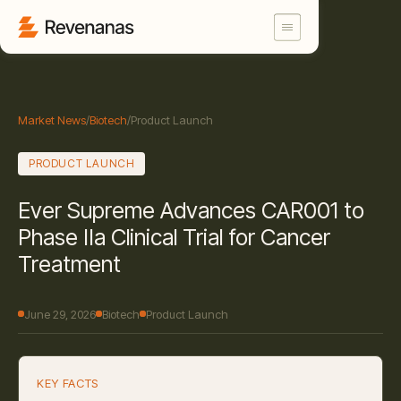
Market News
/
Biotech
/
Product Launch
PRODUCT LAUNCH
Ever Supreme Advances CAR001 to
Phase IIa Clinical Trial for Cancer
Treatment
June 29, 2026
Biotech
Product Launch
KEY FACTS