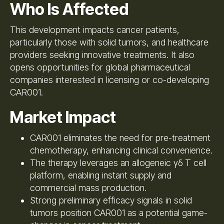
Who Is Affected
This development impacts cancer patients,
particularly those with solid tumors, and healthcare
providers seeking innovative treatments. It also
opens opportunities for global pharmaceutical
companies interested in licensing or co-developing
CAR001.
Market Impact
CAR001 eliminates the need for pre-treatment
chemotherapy, enhancing clinical convenience.
The therapy leverages an allogeneic γδ T cell
platform, enabling instant supply and
commercial mass production.
Strong preliminary efficacy signals in solid
tumors position CAR001 as a potential game-