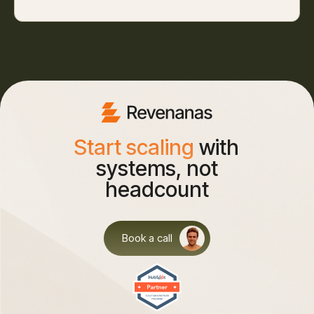
Start scaling
with
systems, not
headcount
Book a call