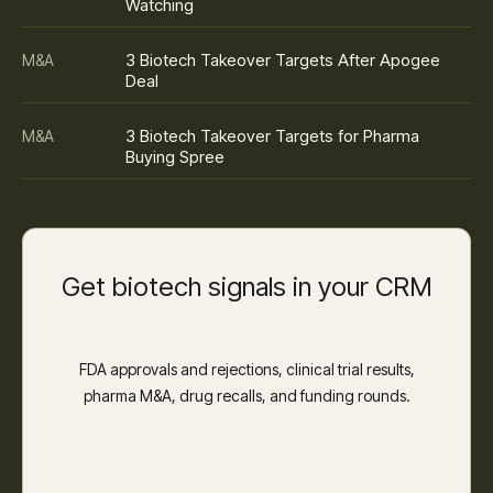
Watching
3 Biotech Takeover Targets After Apogee
M&A
Deal
3 Biotech Takeover Targets for Pharma
M&A
Buying Spree
Get biotech signals in your CRM
FDA approvals and rejections, clinical trial results,
pharma M&A, drug recalls, and funding rounds.