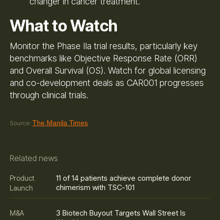
changer in cancer treatment.
What to Watch
Monitor the Phase IIa trial results, particularly key
benchmarks like Objective Response Rate (ORR)
and Overall Survival (OS). Watch for global licensing
and co-development deals as CAR001 progresses
through clinical trials.
The Manila Times
Source:
Related news
11 of 14 patients achieve complete donor
Product
chimerism with TSC-101
Launch
3 Biotech Buyout Targets Wall Street Is
M&A