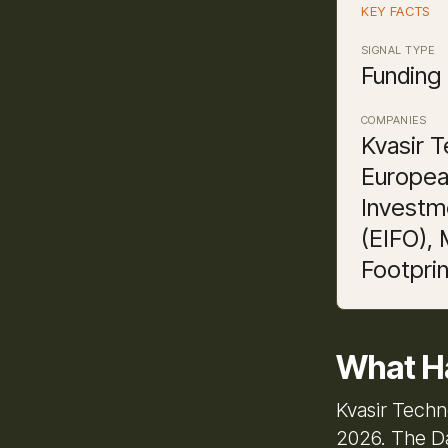
KEY FACTS
SIGNAL TYPE
Funding
COMPANIES
Kvasir T
Europea
Investm
(EIFO),
Footprin
What H
Kvasir Techn
2026. The Da