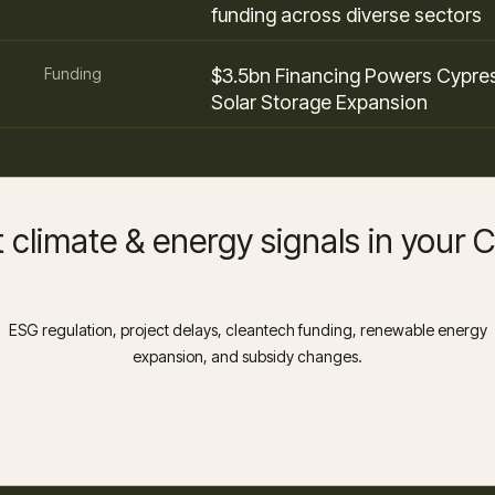
funding across diverse sectors
Funding
$3.5bn Financing Powers Cypre
Solar Storage Expansion
 climate & energy signals in your
ESG regulation, project delays, cleantech funding, renewable energy
expansion, and subsidy changes.