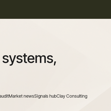
 systems,
audit
Market news
Signals hub
Clay Consulting