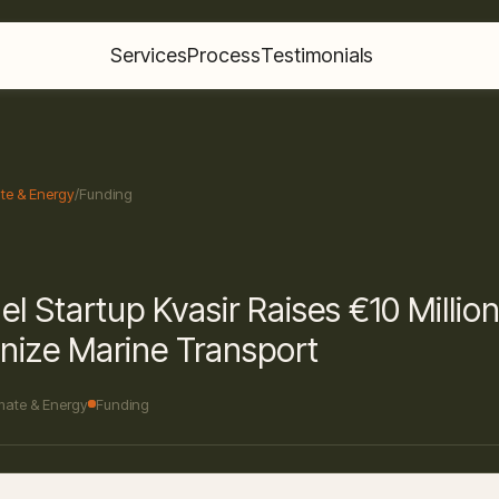
Services
Process
Testimonials
te & Energy
/
Funding
el Startup Kvasir Raises €10 Million
nize Marine Transport
mate & Energy
Funding