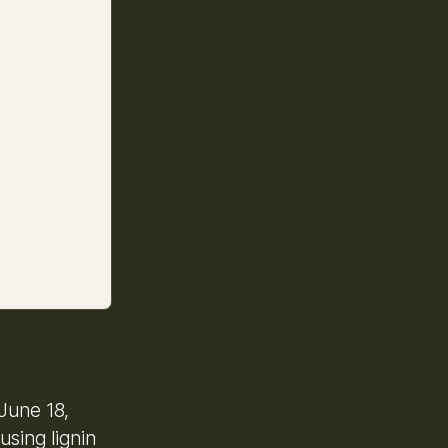
June 18,
using lignin