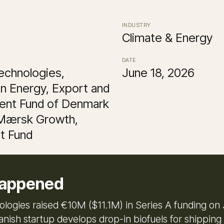
INDUSTRY
Climate & Energy
DATE
echnologies,
June 18, 2026
n Energy, Export and
ent Fund of Denmark
 Mærsk Growth,
t Fund
appened
ologies raised €10M ($11.1M) in Series A funding on 
nish startup develops drop-in biofuels for shipping 