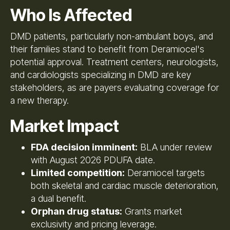
Who Is Affected
DMD patients, particularly non-ambulant boys, and
their families stand to benefit from Deramiocel's
potential approval. Treatment centers, neurologists,
and cardiologists specializing in DMD are key
stakeholders, as are payers evaluating coverage for
a new therapy.
Market Impact
FDA decision imminent:
BLA under review
with August 2026 PDUFA date.
Limited competition:
Deramiocel targets
both skeletal and cardiac muscle deterioration,
a dual benefit.
Orphan drug status:
Grants market
exclusivity and pricing leverage.