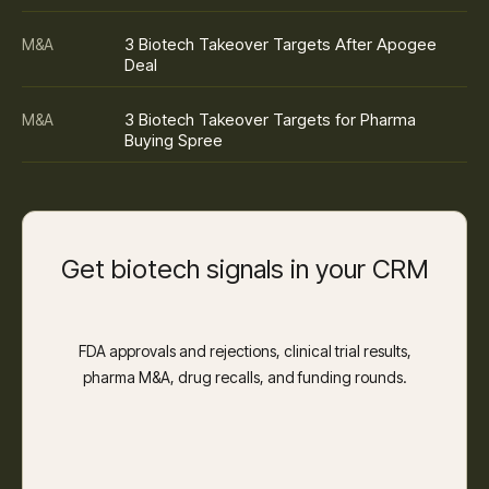
3 Biotech Takeover Targets After Apogee
M&A
Deal
3 Biotech Takeover Targets for Pharma
M&A
Buying Spree
Get biotech signals in your CRM
FDA approvals and rejections, clinical trial results,
pharma M&A, drug recalls, and funding rounds.