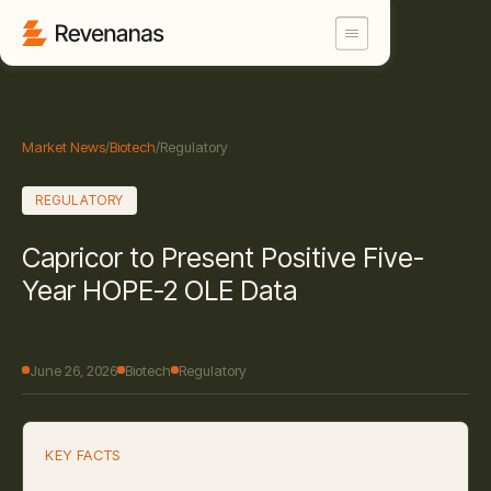
Market News
/
Biotech
/
Regulatory
REGULATORY
Capricor to Present Positive Five-
Year HOPE-2 OLE Data
June 26, 2026
Biotech
Regulatory
KEY FACTS