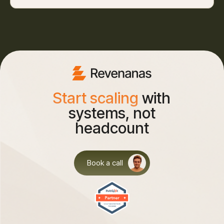
Start scaling
with
systems, not
headcount
Book a call