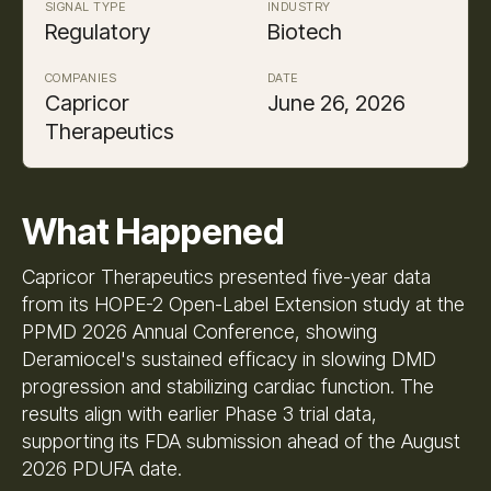
SIGNAL TYPE
INDUSTRY
Regulatory
Biotech
COMPANIES
DATE
Capricor
June 26, 2026
Therapeutics
What Happened
Capricor Therapeutics presented five-year data
from its HOPE-2 Open-Label Extension study at the
PPMD 2026 Annual Conference, showing
Deramiocel's sustained efficacy in slowing DMD
progression and stabilizing cardiac function. The
results align with earlier Phase 3 trial data,
supporting its FDA submission ahead of the August
2026 PDUFA date.