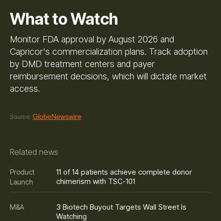
What to Watch
Monitor FDA approval by August 2026 and
Capricor's commercialization plans. Track adoption
by DMD treatment centers and payer
reimbursement decisions, which will dictate market
access.
GlobeNewswire
Source:
Related news
11 of 14 patients achieve complete donor
Product
chimerism with TSC-101
Launch
3 Biotech Buyout Targets Wall Street Is
M&A
Watching