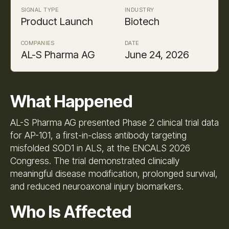
SIGNAL TYPE
INDUSTRY
Product Launch
Biotech
COMPANIES
DATE
AL-S Pharma AG
June 24, 2026
What Happened
AL-S Pharma AG presented Phase 2 clinical trial data
for AP-101, a first-in-class antibody targeting
misfolded SOD1 in ALS, at the ENCALS 2026
Congress. The trial demonstrated clinically
meaningful disease modification, prolonged survival,
and reduced neuroaxonal injury biomarkers.
Who Is Affected