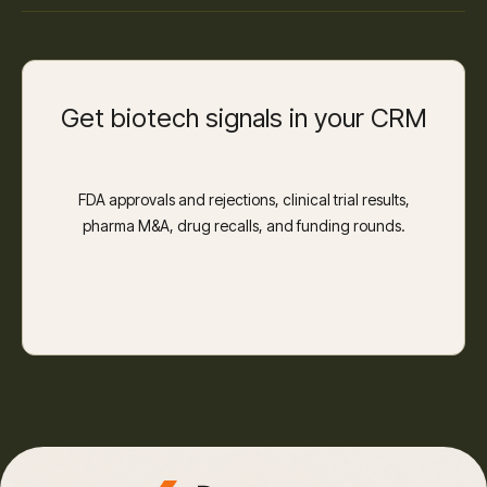
Get biotech signals in your CRM
FDA approvals and rejections, clinical trial results,
pharma M&A, drug recalls, and funding rounds.