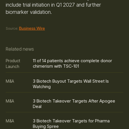
include trial initiation in Q1 2027 and further
biomarker validation.
Business Wire
Source:
Related news
11 of 14 patients achieve complete donor
Product
chimerism with TSC-101
Launch
3 Biotech Buyout Targets Wall Street Is
M&A
Watching
3 Biotech Takeover Targets After Apogee
M&A
Deal
3 Biotech Takeover Targets for Pharma
M&A
Buying Spree