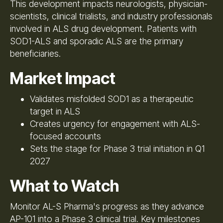
This development impacts neurologists, physician-
scientists, clinical trialists, and industry professionals
involved in ALS drug development. Patients with
SOD1-ALS and sporadic ALS are the primary
beneficiaries.
Market Impact
Validates misfolded SOD1 as a therapeutic
target in ALS
Creates urgency for engagement with ALS-
focused accounts
Sets the stage for Phase 3 trial initiation in Q1
2027
What to Watch
Monitor AL-S Pharma's progress as they advance
AP-101 into a Phase 3 clinical trial. Key milestones