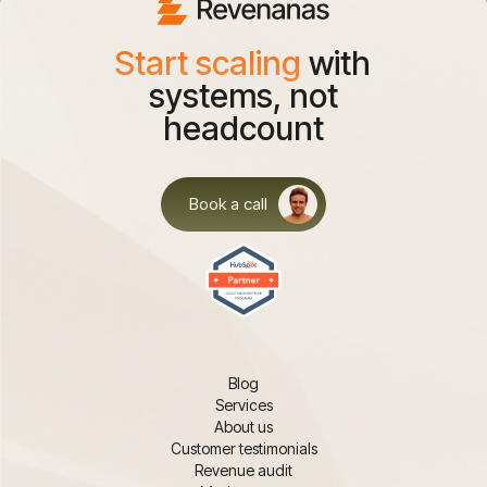
Start scaling
with
systems, not
headcount
Book a call
Blog
Services
About us
Customer testimonials
Revenue audit