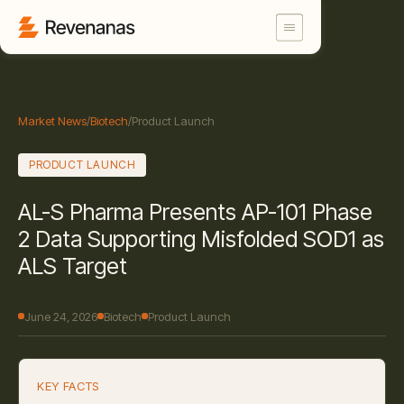
Market News
/
Biotech
/
Product Launch
PRODUCT LAUNCH
AL-S Pharma Presents AP-101 Phase
2 Data Supporting Misfolded SOD1 as
ALS Target
June 24, 2026
Biotech
Product Launch
KEY FACTS