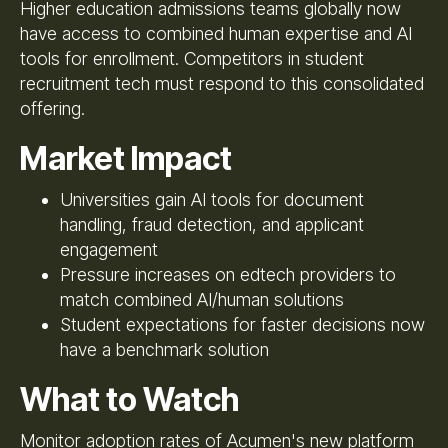
Higher education admissions teams globally now
have access to combined human expertise and AI
tools for enrollment. Competitors in student
recruitment tech must respond to this consolidated
offering.
Market Impact
Universities gain AI tools for document
handling, fraud detection, and applicant
engagement
Pressure increases on edtech providers to
match combined AI/human solutions
Student expectations for faster decisions now
have a benchmark solution
What to Watch
Monitor adoption rates of Acumen's new platform