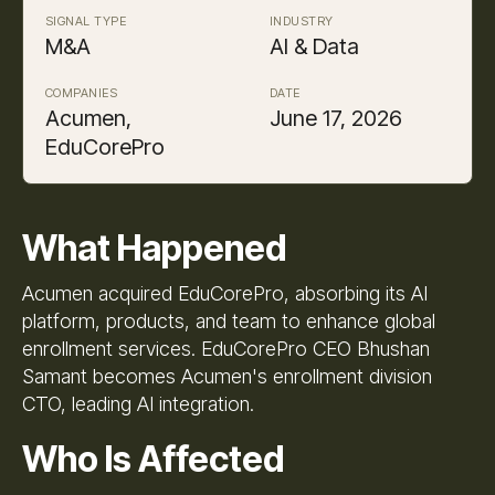
SIGNAL TYPE
INDUSTRY
M&A
AI & Data
COMPANIES
DATE
Acumen,
June 17, 2026
EduCorePro
What Happened
Acumen acquired EduCorePro, absorbing its AI
platform, products, and team to enhance global
enrollment services. EduCorePro CEO Bhushan
Samant becomes Acumen's enrollment division
CTO, leading AI integration.
Who Is Affected