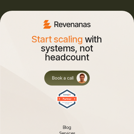
Start scaling
with
systems, not
headcount
Book a call
Blog
Services