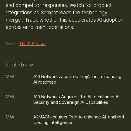
and competitor responses. Watch for product
integrations as Samant leads the technology
merger. Track whether this accelerates AI adoption
across enrollment operations.
The PIE News
Source:
Related news
A10 Networks acquires TrojAI Inc., expanding
M&A
AI roadmap
A10 Networks Acquires TrojAI to Enhance AI
M&A
Security and Sovereign AI Capabilities
A2MAC1 acquires Tset to enhance AI-enabled
M&A
Costing Intelligence