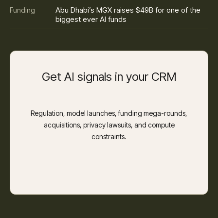
Abu Dhabi’s MGX raises $49B for one of the
Funding
biggest ever AI funds
Get AI signals in your CRM
Regulation, model launches, funding mega-rounds,
acquisitions, privacy lawsuits, and compute
constraints.