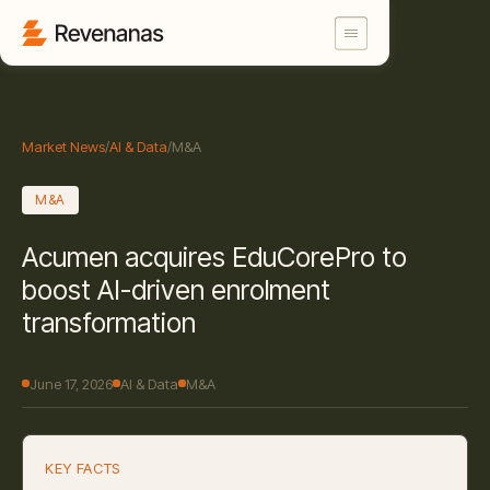
Market News
/
AI & Data
/
M&A
M&A
Acumen acquires EduCorePro to
boost AI-driven enrolment
transformation
June 17, 2026
AI & Data
M&A
KEY FACTS